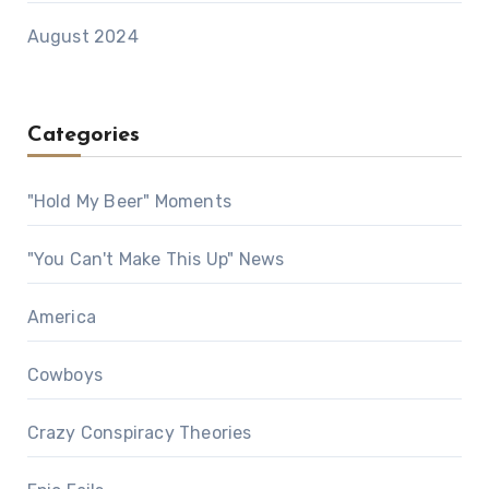
August 2024
Categories
"Hold My Beer" Moments
"You Can't Make This Up" News
America
Cowboys
Crazy Conspiracy Theories