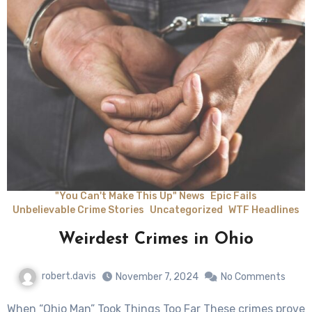
"You Can't Make This Up" News
Epic Fails
Unbelievable Crime Stories
Uncategorized
WTF Headlines
Weirdest Crimes in Ohio
robert.davis
November 7, 2024
No Comments
When “Ohio Man” Took Things Too Far These crimes prove