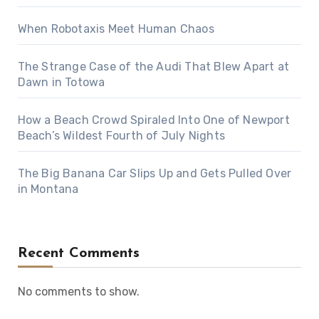
When Robotaxis Meet Human Chaos
The Strange Case of the Audi That Blew Apart at
Dawn in Totowa
How a Beach Crowd Spiraled Into One of Newport
Beach’s Wildest Fourth of July Nights
The Big Banana Car Slips Up and Gets Pulled Over
in Montana
Recent Comments
No comments to show.