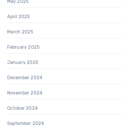
May 2025
April 2025
March 2025
February 2025
January 2025
December 2024
November 2024
October 2024
September 2024