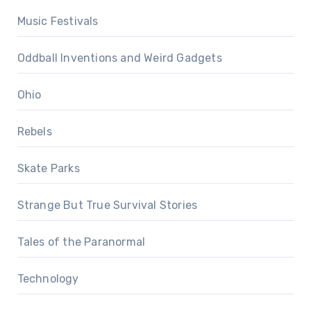
Music Festivals
Oddball Inventions and Weird Gadgets
Ohio
Rebels
Skate Parks
Strange But True Survival Stories
Tales of the Paranormal
Technology