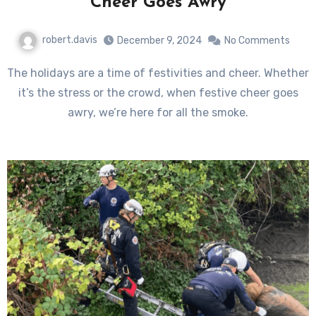
Cheer Goes Awry
robert.davis
December 9, 2024
No Comments
The holidays are a time of festivities and cheer. Whether
it’s the stress or the crowd, when festive cheer goes
awry, we’re here for all the smoke.