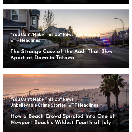
"You Can't Make This Up" News
Technology
WTF Headlines
The Strange Case of the Audi That Blew
Apart at Dawn in Totowa
"You Can't Make This Up" News
Unbelievable Crime Stories
WTF Headlines
How a Beach Crowd Spiraled Into One of
Newport Beach’s Wildest Fourth of July
Nights