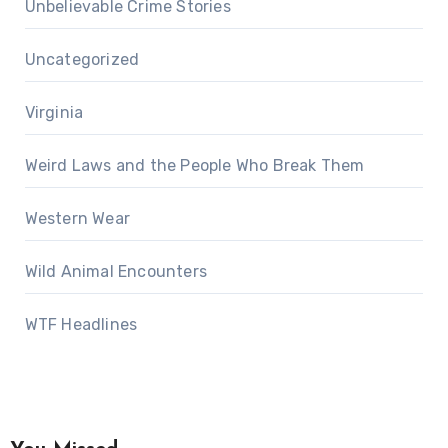
Unbelievable Crime Stories
Uncategorized
Virginia
Weird Laws and the People Who Break Them
Western Wear
Wild Animal Encounters
WTF Headlines