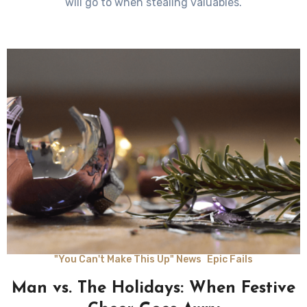
will go to when stealing valuables.
"You Can't Make This Up" News
Epic Fails
Man vs. The Holidays: When Festive