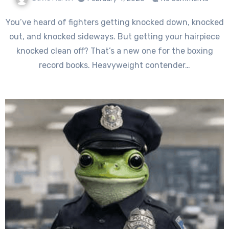
You’ve heard of fighters getting knocked down, knocked
out, and knocked sideways. But getting your hairpiece
knocked clean off? That’s a new one for the boxing
record books. Heavyweight contender…