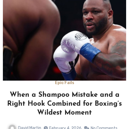
Epic Fails
When a Shampoo Mistake and a
Right Hook Combined for Boxing’s
Wildest Moment
David Martin
February 4, 2026
No Comments