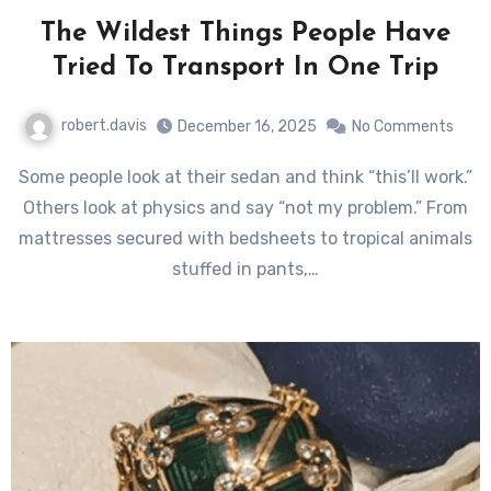
The Wildest Things People Have
Tried To Transport In One Trip
robert.davis
December 16, 2025
No Comments
Some people look at their sedan and think “this’ll work.”
Others look at physics and say “not my problem.” From
mattresses secured with bedsheets to tropical animals
stuffed in pants,…