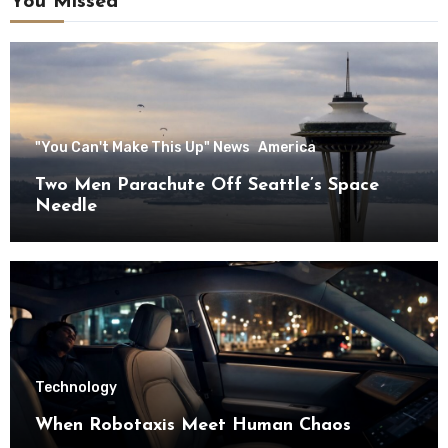
You Missed
"You Can't Make This Up" News
America
Two Men Parachute Off Seattle’s Space
Needle
Technology
When Robotaxis Meet Human Chaos