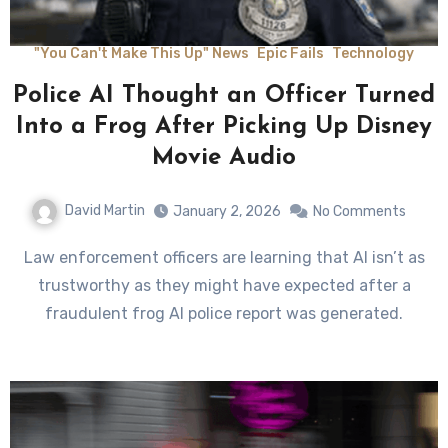
"You Can't Make This Up" News
Epic Fails
Technology
Police AI Thought an Officer Turned
Into a Frog After Picking Up Disney
Movie Audio
David Martin
January 2, 2026
No Comments
Law enforcement officers are learning that AI isn’t as
trustworthy as they might have expected after a
fraudulent frog AI police report was generated.