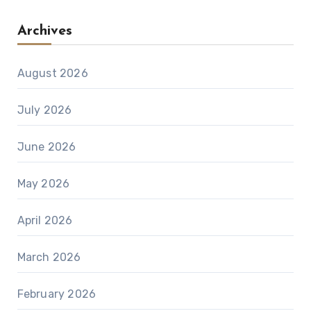
Archives
August 2026
July 2026
June 2026
May 2026
April 2026
March 2026
February 2026