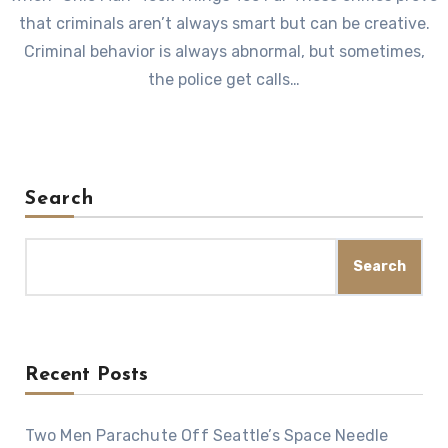
that criminals aren’t always smart but can be creative.
Criminal behavior is always abnormal, but sometimes,
the police get calls…
Search
Search
Recent Posts
Two Men Parachute Off Seattle’s Space Needle