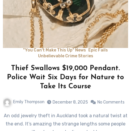
"You Can't Make This Up" News
Epic Fails
Unbelievable Crime Stories
Thief Swallows $19,000 Pendant.
Police Wait Six Days for Nature to
Take Its Course
Emily Thompson
December 8, 2025
No Comments
An odd jewelry theft in Auckland took a natural twist at
the end. It’s amazing the strange lengths some people