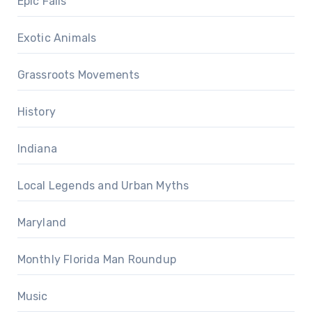
Epic Fails
Exotic Animals
Grassroots Movements
History
Indiana
Local Legends and Urban Myths
Maryland
Monthly Florida Man Roundup
Music