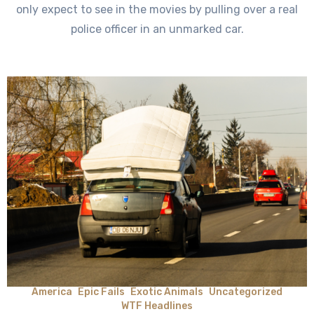
only expect to see in the movies by pulling over a real
police officer in an unmarked car.
America
Epic Fails
Exotic Animals
Uncategorized
WTF Headlines