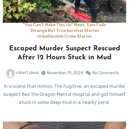
"You Can't Make This Up" News
Epic Fails
Strange But True Survival Stories
Unbelievable Crime Stories
Escaped Murder Suspect Rescued
After 12 Hours Stuck in Mud
robert.davis
November 19, 2024
No Comments
In a scene that mimics The Fugitive, an escaped murder
suspect fled the Oregon Mental Hospital and got himself
stuck in some deep mud in a nearby pond.