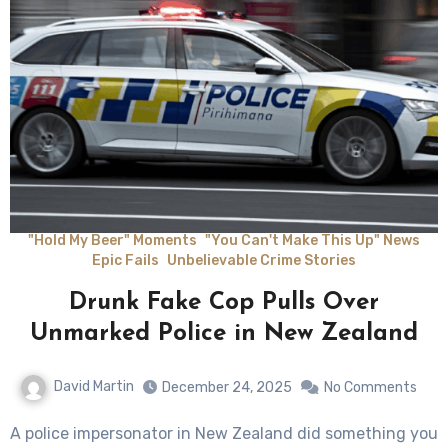
"Hold My Beer" Moments
"You Can't Make This Up" News
Epic Fails
Unbelievable Crime Stories
Drunk Fake Cop Pulls Over
Unmarked Police in New Zealand
David Martin
December 24, 2025
No Comments
A police impersonator in New Zealand did something you