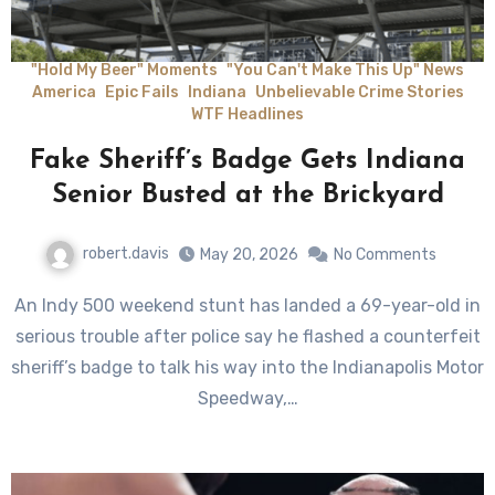
"Hold My Beer" Moments
"You Can't Make This Up" News
America
Epic Fails
Indiana
Unbelievable Crime Stories
WTF Headlines
Fake Sheriff’s Badge Gets Indiana
Senior Busted at the Brickyard
robert.davis
May 20, 2026
No Comments
An Indy 500 weekend stunt has landed a 69-year-old in
serious trouble after police say he flashed a counterfeit
sheriff’s badge to talk his way into the Indianapolis Motor
Speedway,…