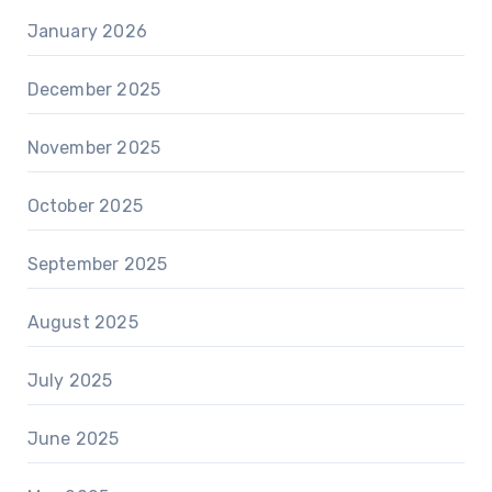
January 2026
December 2025
November 2025
October 2025
September 2025
August 2025
July 2025
June 2025