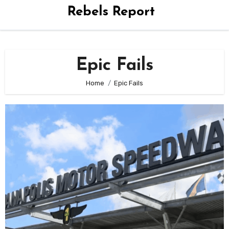
Rebels Report
Epic Fails
Home
Epic Fails