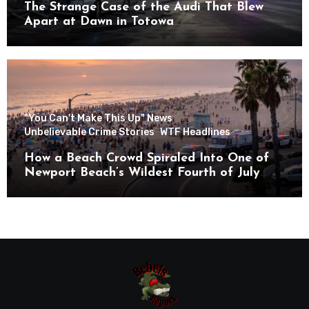
The Strange Case of the Audi That Blew
Apart at Dawn in Totowa
"You Can't Make This Up" News
Unbelievable Crime Stories
WTF Headlines
How a Beach Crowd Spiraled Into One of
Newport Beach’s Wildest Fourth of July
Nights