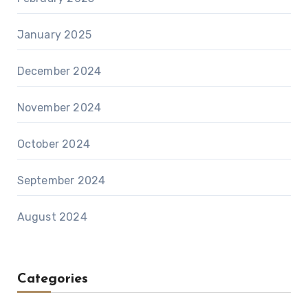
January 2025
December 2024
November 2024
October 2024
September 2024
August 2024
Categories