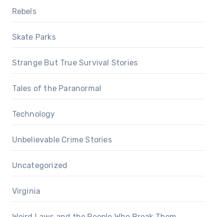
Rebels
Skate Parks
Strange But True Survival Stories
Tales of the Paranormal
Technology
Unbelievable Crime Stories
Uncategorized
Virginia
Weird Laws and the People Who Break Them