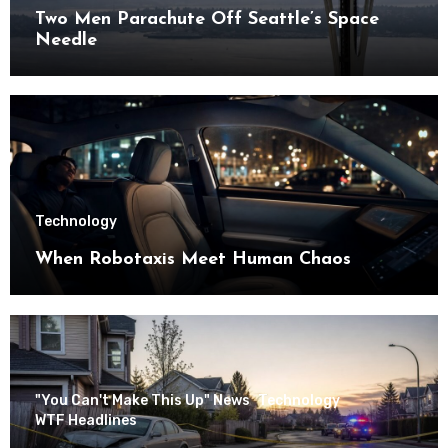
Two Men Parachute Off Seattle’s Space
Needle
Technology
When Robotaxis Meet Human Chaos
"You Can't Make This Up" News
Technology
WTF Headlines