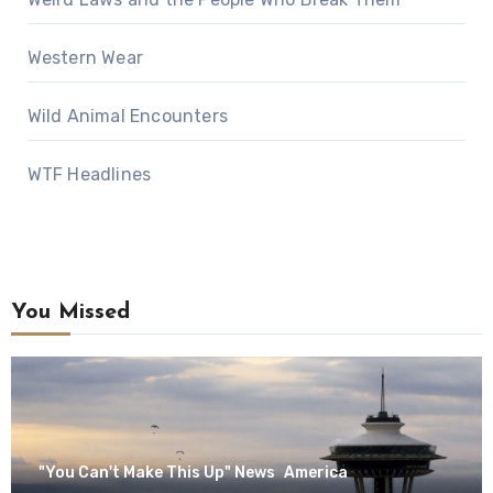
Western Wear
Wild Animal Encounters
WTF Headlines
You Missed
"You Can't Make This Up" News
America