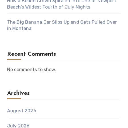
How a Beach Crowd Spiraled Into One of Newport
Beach’s Wildest Fourth of July Nights
The Big Banana Car Slips Up and Gets Pulled Over
in Montana
Recent Comments
No comments to show.
Archives
August 2026
July 2026