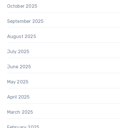
October 2025
September 2025
August 2025
July 2025
June 2025
May 2025
April 2025
March 2025
February 2025