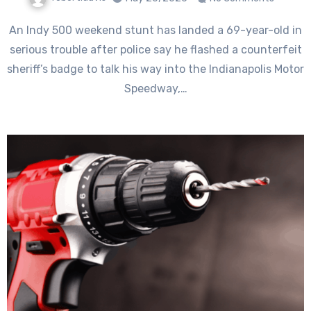
An Indy 500 weekend stunt has landed a 69-year-old in
serious trouble after police say he flashed a counterfeit
sheriff’s badge to talk his way into the Indianapolis Motor
Speedway,…