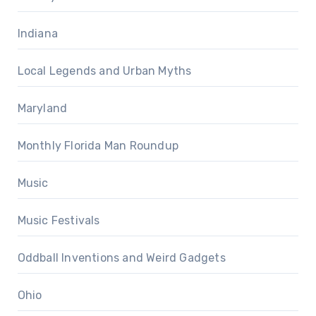
Indiana
Local Legends and Urban Myths
Maryland
Monthly Florida Man Roundup
Music
Music Festivals
Oddball Inventions and Weird Gadgets
Ohio