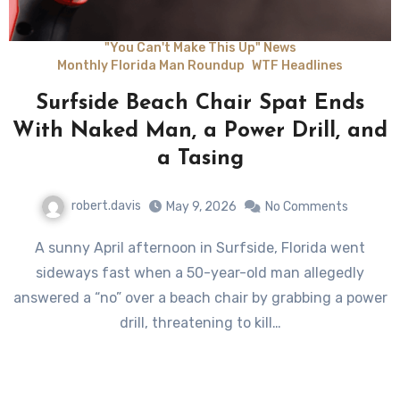
"You Can't Make This Up" News
Monthly Florida Man Roundup
WTF Headlines
Surfside Beach Chair Spat Ends
With Naked Man, a Power Drill, and
a Tasing
robert.davis
May 9, 2026
No Comments
A sunny April afternoon in Surfside, Florida went
sideways fast when a 50-year-old man allegedly
answered a “no” over a beach chair by grabbing a power
drill, threatening to kill…