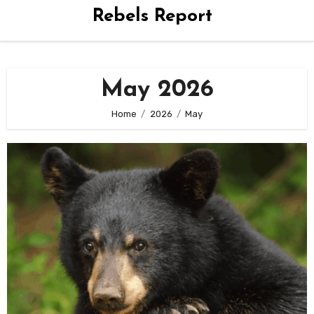
Rebels Report
May 2026
Home
2026
May