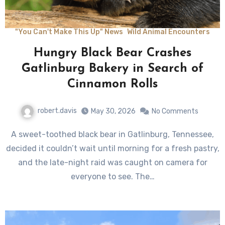
"You Can't Make This Up" News
Wild Animal Encounters
Hungry Black Bear Crashes
Gatlinburg Bakery in Search of
Cinnamon Rolls
robert.davis
May 30, 2026
No Comments
A sweet-toothed black bear in Gatlinburg, Tennessee,
decided it couldn’t wait until morning for a fresh pastry,
and the late-night raid was caught on camera for
everyone to see. The…