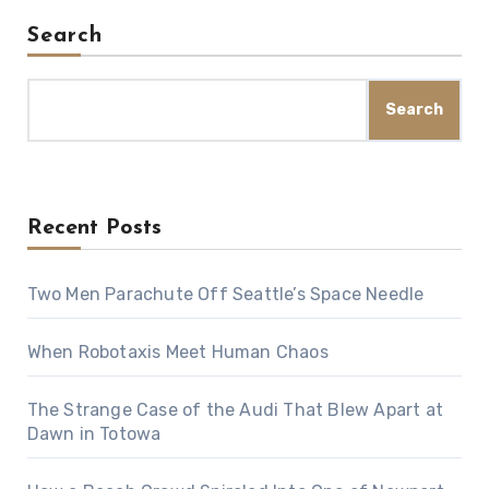
Search
Search
Recent Posts
Two Men Parachute Off Seattle’s Space Needle
When Robotaxis Meet Human Chaos
The Strange Case of the Audi That Blew Apart at
Dawn in Totowa