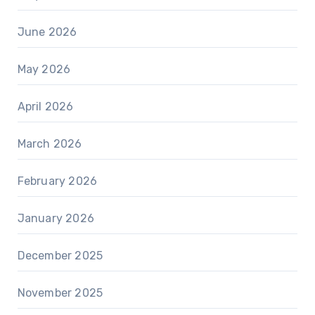
June 2026
May 2026
April 2026
March 2026
February 2026
January 2026
December 2025
November 2025