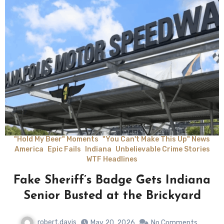
"Hold My Beer" Moments
"You Can't Make This Up" News
America
Epic Fails
Indiana
Unbelievable Crime Stories
WTF Headlines
Fake Sheriff’s Badge Gets Indiana
Senior Busted at the Brickyard
robert.davis
May 20, 2026
No Comments