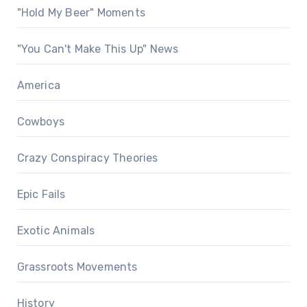
"Hold My Beer" Moments
"You Can't Make This Up" News
America
Cowboys
Crazy Conspiracy Theories
Epic Fails
Exotic Animals
Grassroots Movements
History