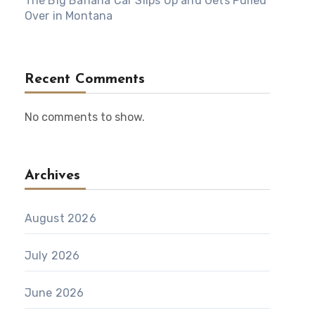
The Big Banana Car Slips Up and Gets Pulled
Over in Montana
Recent Comments
No comments to show.
Archives
August 2026
July 2026
June 2026