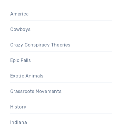
America
Cowboys
Crazy Conspiracy Theories
Epic Fails
Exotic Animals
Grassroots Movements
History
Indiana