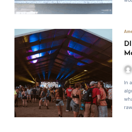
wou
Ame
DI
Ma
In a time when music festivals are dominated by
alg
wha
raw