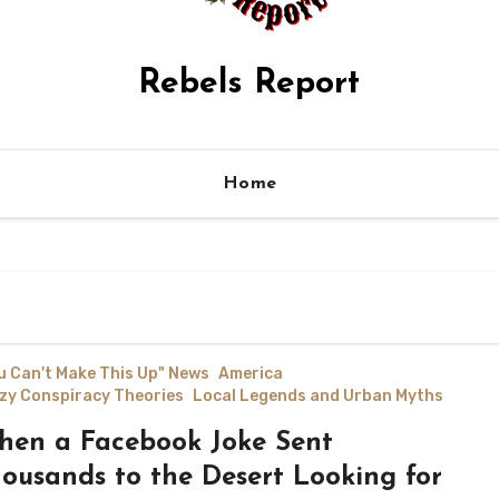
Rebels Report
Home
u Can't Make This Up" News
America
zy Conspiracy Theories
Local Legends and Urban Myths
en a Facebook Joke Sent
ousands to the Desert Looking for