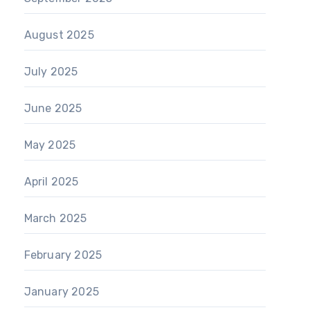
August 2025
July 2025
June 2025
May 2025
April 2025
March 2025
February 2025
January 2025