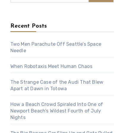
Recent Posts
Two Men Parachute Off Seattle’s Space
Needle
When Robotaxis Meet Human Chaos
The Strange Case of the Audi That Blew
Apart at Dawn in Totowa
How a Beach Crowd Spiraled Into One of
Newport Beach’s Wildest Fourth of July
Nights