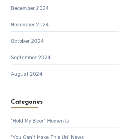
December 2024
November 2024
October 2024
September 2024
August 2024
Categories
"Hold My Beer" Moments
"You Can't Make This Up" News