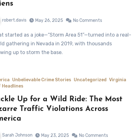
iens
robert.davis
May 26, 2025
No Comments
ld gathering in Nevada in 2019, with thousands
wing up to storm the base.
rica
Unbelievable Crime Stories
Uncategorized
Virginia
 Headlines
ckle Up for a Wild Ride: The Most
zarre Traffic Violations Across
erica
Sarah Johnson
May 23, 2025
No Comments