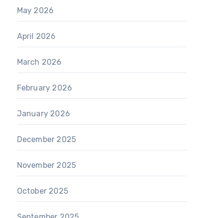
May 2026
April 2026
March 2026
February 2026
January 2026
December 2025
November 2025
October 2025
September 2025