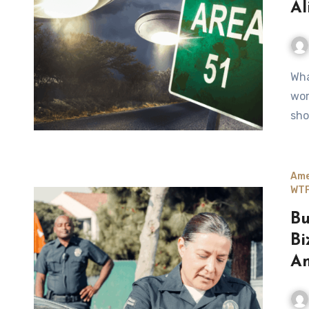
Al
What started as a joke—“Storm Area 51”—turned into a real-
wor
sho
Ame
WTF
Bu
Bi
Am