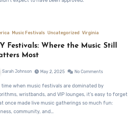
ldn’t expect to have been approved.
rica
Music Festivals
Uncategorized
Virginia
Y Festivals: Where the Music Still
tters Most
Sarah Johnson
May 2, 2025
No Comments
orithms, wristbands, and VIP lounges, it’s easy to forget
t once made live music gatherings so much fun:
ness, community, and…