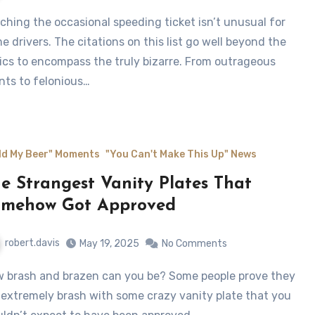
e drivers. The citations on this list go well beyond the
ics to encompass the truly bizarre. From outrageous
nts to felonious…
ld My Beer" Moments
"You Can't Make This Up" News
e Strangest Vanity Plates That
omehow Got Approved
robert.davis
May 19, 2025
No Comments
 extremely brash with some crazy vanity plate that you