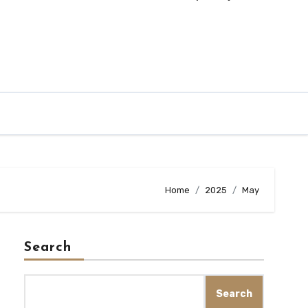
Home
2025
May
Search
Search