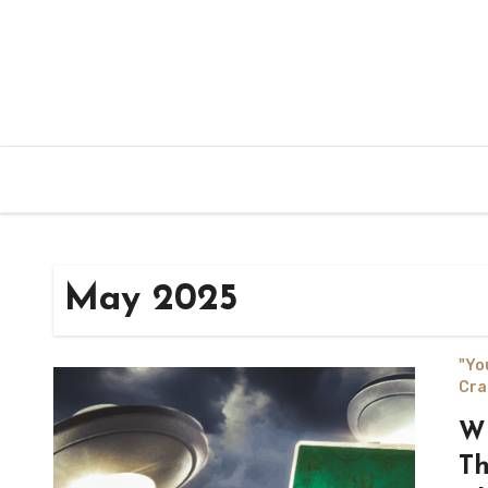
May 2025
"Yo
Cra
Wh
Th