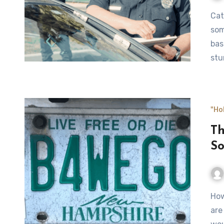
Catching the occasional speeding ticket isn’t unusual for
som
bas
stu
"Ho
Th
S
How brash and brazen can you be? Some people prove they
are