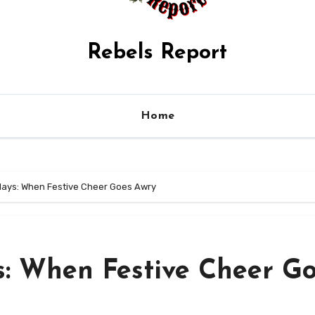
Rebels Report
Home
idays: When Festive Cheer Goes Awry
s: When Festive Cheer G