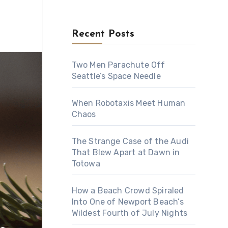
Recent Posts
Two Men Parachute Off
Seattle’s Space Needle
When Robotaxis Meet Human
Chaos
The Strange Case of the Audi
That Blew Apart at Dawn in
Totowa
How a Beach Crowd Spiraled
Into One of Newport Beach’s
Wildest Fourth of July Nights