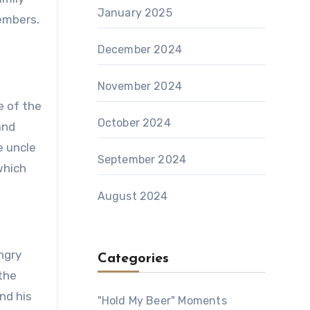
January 2025
members.
December 2024
November 2024
e of the
October 2024
and
e uncle
September 2024
which
August 2024
ngry
Categories
 the
nd his
"Hold My Beer" Moments