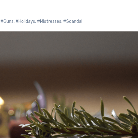
,
#Guns
,
#Holidays
,
#Mistresses
,
#Scandal