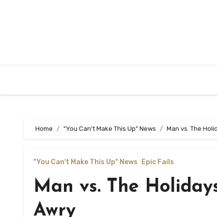
Home
"You Can't Make This Up" News
Man vs. The Hol
"You Can't Make This Up" News
Epic Fails
Man vs. The Holiday
Awry