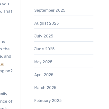
o you
September 2025
y. That
August 2025
July 2025
ens
en the
June 2025
e, and
May 2025
 a
magine?
April 2025
March 2025
ally
February 2025
ance of
amily