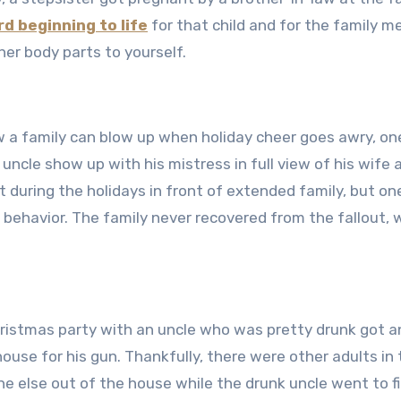
d beginning to life
for that child and for the family 
er body parts to yourself.
a family can blow up when holiday cheer goes awry, on
ncle show up with his mistress in full view of his wife 
t during the holidays in front of extended family, but on
ehavior. The family never recovered from the fallout, 
hristmas party with an uncle who was pretty drunk got a
house for his gun. Thankfully, there were other adults in
e else out of the house while the drunk uncle went to fi