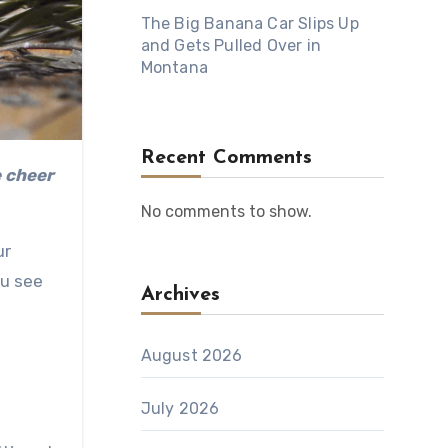
The Big Banana Car Slips Up
and Gets Pulled Over in
Montana
Recent Comments
No comments to show.
ur
ou see
Archives
August 2026
July 2026