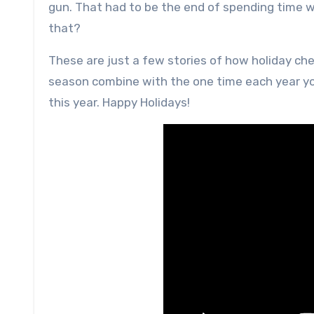
gun. That had to be the end of spending time w
that?
These are just a few stories of how holiday ch
season combine with the one time each year you 
this year. Happy Holidays!