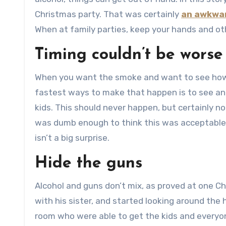
Christmas party. That was certainly
an awkwar
When at family parties, keep your hands and oth
Timing couldn’t be worse
When you want the smoke and want to see how 
fastest ways to make that happen is to see an u
kids. This should never happen, but certainly no
was dumb enough to think this was acceptable b
isn’t a big surprise.
Hide the guns
Alcohol and guns don’t mix, as proved at one C
with his sister, and started looking around the 
room who were able to get the kids and everyon