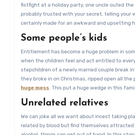
fistfight at a holiday party, one uncle outed th
probably trusted with your secret, telling your 
certainly made for an awkward and upsetting ho
Some people’s kids
Entitlement has become a huge problem in som
when the children feel and act entitled to ever
stepchildren of a newly married couple break in
they broke in on Christmas, ripped open all the
huge mess
. This put a huge wedge in this fam
Unrelated relatives
We can joke all we want about incest taking pl
related by blood but find themselves attracted
alcohol, things can get out of hand. In this sto