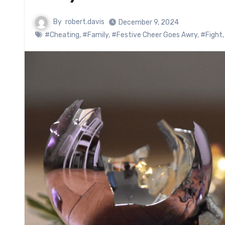
By
robert.davis
December 9, 2024
#Cheating
,
#Family
,
#Festive Cheer Goes Awry
,
#Fight