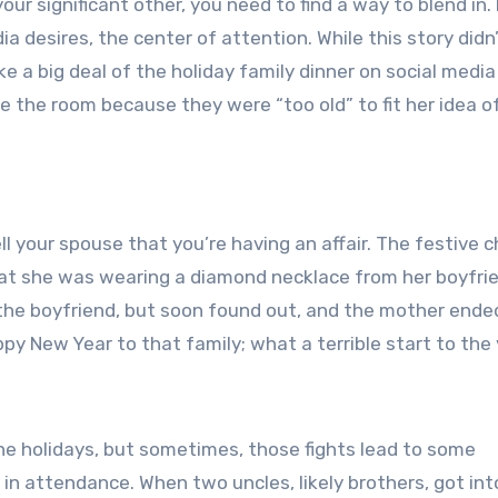
your significant other, you need to find a way to blend in. 
ia desires, the center of attention. While this story didn
ke a big deal of the holiday family dinner on social media
 the room because they were “too old” to fit her idea o
ell your spouse that you’re having an affair. The festive 
at she was wearing a diamond necklace from her boyfrie
 the boyfriend, but soon found out, and the mother ende
py New Year to that family; what a terrible start to the 
the holidays, but sometimes, those fights lead to some
in attendance. When two uncles, likely brothers, got int