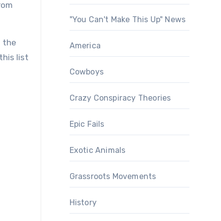
from
"You Can't Make This Up" News
f the
America
his list
Cowboys
Crazy Conspiracy Theories
Epic Fails
Exotic Animals
Grassroots Movements
History