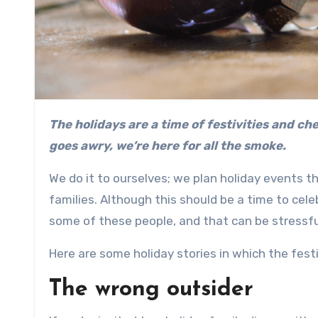
The holidays are a time of festivities and cheer. Whether it’s the stress or the crowd, when festive cheer
goes awry, we’re here for all the smoke.
We do it to ourselves; we plan holiday events t
families. Although this should be a time to cele
some of these people, and that can be stressf
Here are some holiday stories in which the fest
The wrong outsider