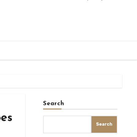
Search
oes
Search