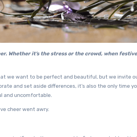
hat we want to be perfect and beautiful, but we invite o
brate and set aside differences, it’s also the only time y
ul and uncomfortable.
ive cheer went awry.