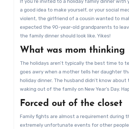
If you’re invited to a holiday family dinner with 
a good idea to make yourself, or your social med
violent, the girlfriend of a cousin wanted to ma
expected the 90-year-old grandparents to leave
the family dinner should look like. Yikes!
What was mom thinking
The holidays aren’t typically the best time to t
goes awry when a mother tells her daughter th
holiday dinner. The husband didn’t know about
waking out of the family on New Year’s Day. Hap
Forced out of the closet
Family fights are almost a requirement during 
extremely unfortunate events for other people 