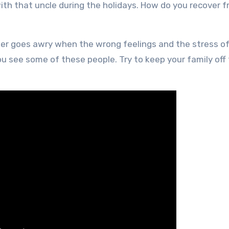
ith that uncle during the holidays. How do you recover 
eer goes awry when the wrong feelings and the stress o
see some of these people. Try to keep your family off t