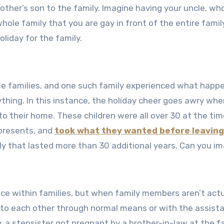
e other’s son to the family. Imagine having your uncle, wh
whole family that you are gay in front of the entire famil
liday for the family.
e families, and one such family experienced what happ
ything. In this instance, the holiday cheer goes awry wh
to their home. These children were all over 30 at the tim
 presents, and
took what they wanted before leaving
ily that lasted more than 30 additional years. Can you i
ace within families, but when family members aren’t actu
 to each other through normal means or with the assist
ry, a stepsister got pregnant by a brother-in-law at the f