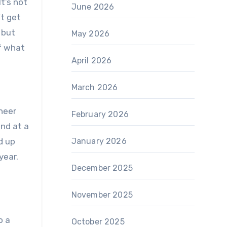
It’s not
June 2026
’t get
 but
May 2026
f what
April 2026
March 2026
cheer
February 2026
nd at a
d up
January 2026
year.
December 2025
November 2025
o a
October 2025