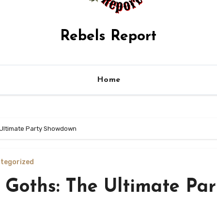
Rebels Report
Home
e Ultimate Party Showdown
tegorized
 Goths: The Ultimate Par