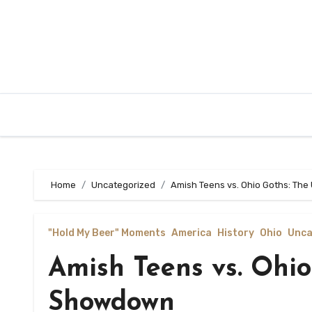
Home
Uncategorized
Amish Teens vs. Ohio Goths: Th
"Hold My Beer" Moments
America
History
Ohio
Unca
Amish Teens vs. Ohio
Showdown