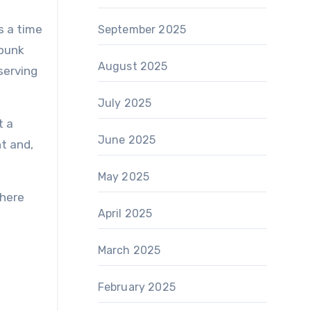
s a time
September 2025
 punk
August 2025
serving
July 2025
t a
June 2025
t and,
May 2025
where
April 2025
March 2025
February 2025