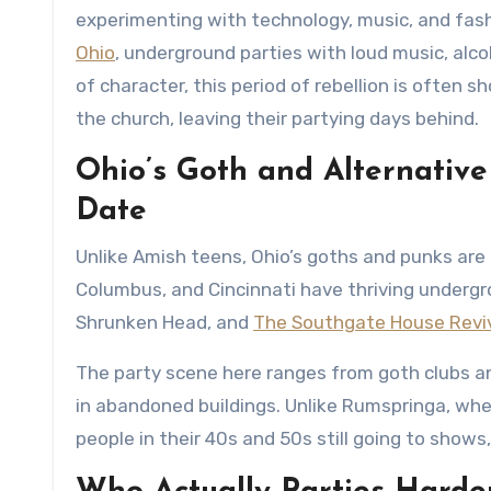
experimenting with technology, music, and fash
Ohio
, underground parties with loud music, alc
of character, this period of rebellion is often
the church, leaving their partying days behind.
Ohio’s Goth and Alternative
Date
Unlike Amish teens, Ohio’s goths and punks are 
Columbus, and Cincinnati have thriving undergr
Shrunken Head, and
The Southgate House Revi
The party scene here ranges from goth clubs a
in abandoned buildings. Unlike Rumspringa, where
people in their 40s and 50s still going to shows,