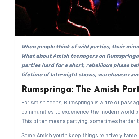
When people think of wild parties, their minds probably go to college frat houses or Vegas nightclubs.
What about Amish teenagers on Rumspringa 
parties hard for a short, rebellious phase bef
lifetime of late-night shows, warehouse rav
Rumspringa: The Amish Par
For Amish teens, Rumspringa is a rite of passag
communities to experience the modern world be
This often means partying, sometimes harder t
Some Amish youth keep things relatively tame, b