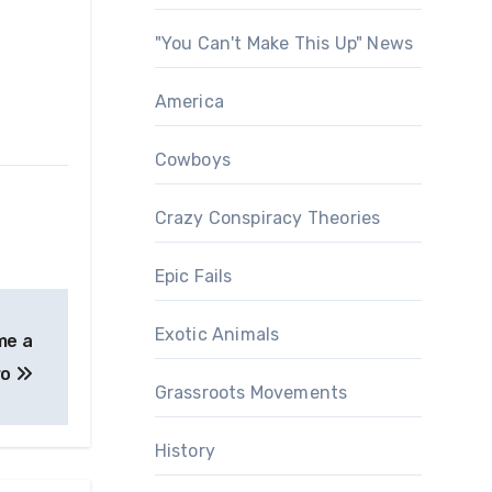
"You Can't Make This Up" News
America
Cowboys
Crazy Conspiracy Theories
Epic Fails
Exotic Animals
me a
ro
Grassroots Movements
History