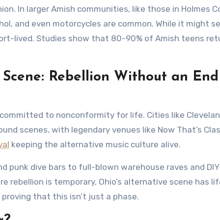
ion. In larger Amish communities, like those in Holmes C
ohol, and even motorcycles are common. While it might 
 short-lived. Studies show that 80-90% of Amish teens ret
 Scene: Rebellion Without an End
committed to nonconformity for life. Cities like Clevelan
ound scenes, with legendary venues like Now That’s Clas
val
keeping the alternative music culture alive.
nd punk dive bars to full-blown warehouse raves and DI
 rebellion is temporary, Ohio’s alternative scene has lif
 proving that this isn’t just a phase.