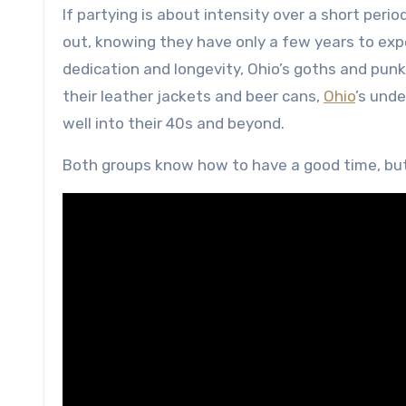
If partying is about intensity over a short per
out, knowing they have only a few years to expe
dedication and longevity, Ohio’s goths and pun
their leather jackets and beer cans,
Ohio
’s und
well into their 40s and beyond.
Both groups know how to have a good time, but 