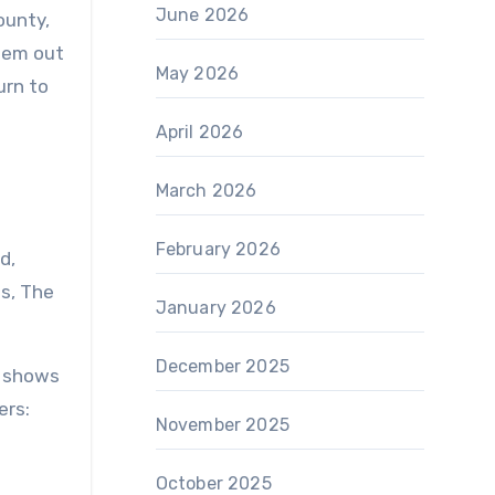
June 2026
ounty,
seem out
May 2026
urn to
April 2026
March 2026
February 2026
d,
s, The
January 2026
December 2025
Y shows
ers:
November 2025
October 2025