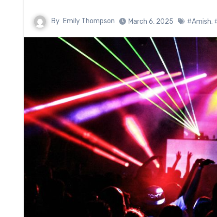
By
Emily Thompson
March 6, 2025
#Amish
,