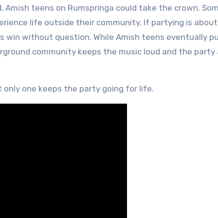
iod, Amish teens on Rumspringa could take the crown. Som
rience life outside their community. If partying is about
ks win without question. While Amish teens eventually p
erground community keeps the music loud and the party 
only one keeps the party going for life.