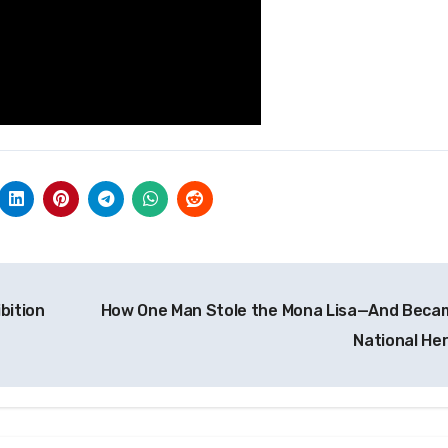
bition
How One Man Stole the Mona Lisa—And Beca
National He