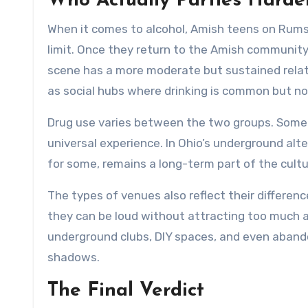
Who Actually Parties Harde
When it comes to alcohol, Amish teens on Rumsp
limit. Once they return to the Amish community,
scene has a more moderate but sustained relati
as social hubs where drinking is common but no
Drug use varies between the two groups. Some 
universal experience. In Ohio’s underground al
for some, remains a long-term part of the cultu
The types of venues also reflect their differenc
they can be loud without attracting too much a
underground clubs, DIY spaces, and even aband
shadows.
The Final Verdict