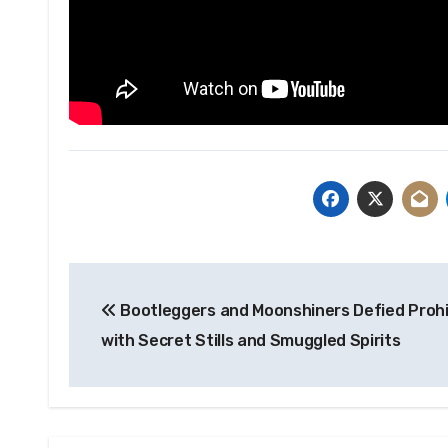
Post
Bootleggers and Moonshiners Defied Prohi
navigation
with Secret Stills and Smuggled Spirits