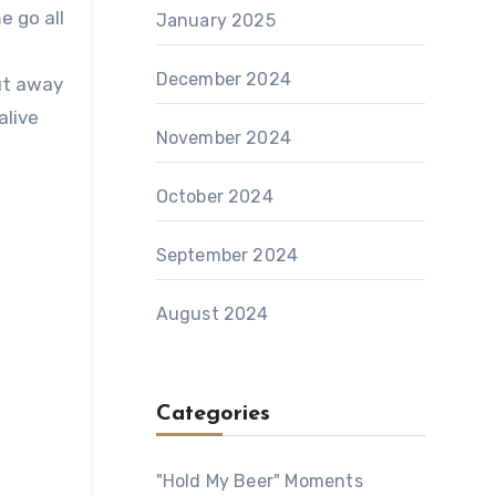
e go all
January 2025
December 2024
ut away
alive
November 2024
October 2024
September 2024
August 2024
Categories
"Hold My Beer" Moments