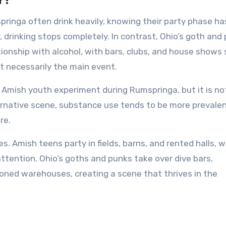
r?
ringa often drink heavily, knowing their party phase ha
 drinking stops completely. In contrast, Ohio’s goth and
onship with alcohol, with bars, clubs, and house shows 
t necessarily the main event.
Amish youth experiment during Rumspringa, but it is no
ternative scene, substance use tends to be more prevalen
re.
es. Amish teens party in fields, barns, and rented halls, 
ttention. Ohio’s goths and punks take over dive bars,
oned warehouses, creating a scene that thrives in the