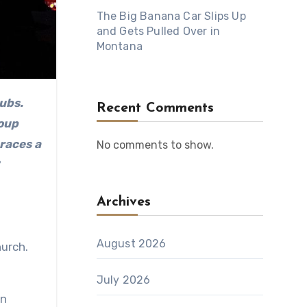
The Big Banana Car Slips Up
and Gets Pulled Over in
Montana
Recent Comments
oup
braces a
No comments to show.
Archives
August 2026
urch.
July 2026
en