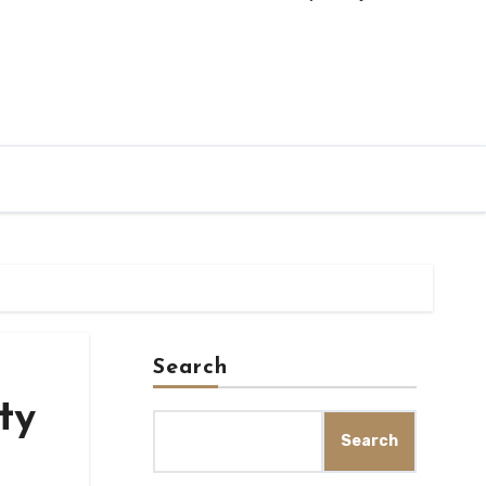
Search
ty
Search