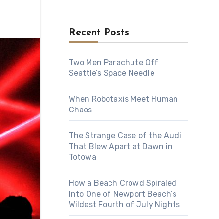
Recent Posts
Two Men Parachute Off
Seattle’s Space Needle
When Robotaxis Meet Human
Chaos
The Strange Case of the Audi
That Blew Apart at Dawn in
Totowa
How a Beach Crowd Spiraled
Into One of Newport Beach’s
Wildest Fourth of July Nights