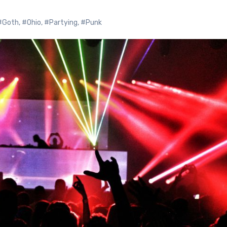
#Goth
,
#Ohio
,
#Partying
,
#Punk