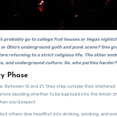
or Ohio’s underground goth and punk scene? One gr
ore returning to a strict religious life. The other em
es, and underground culture. So, who parties harder?
ty Phase
e. Between 16 and 21, they step outside their sheltered
fore deciding whether to be baptized into the Amish ch
han you’d expect.
ut others dive headfirst into drinking, smoking, and ev