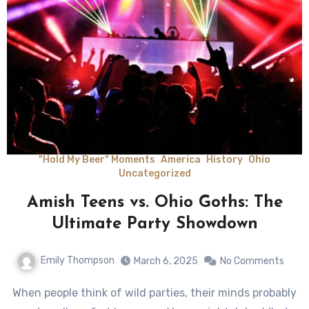
"Hold My Beer" Moments
America
History
Ohio
Uncategorized
Amish Teens vs. Ohio Goths: The
Ultimate Party Showdown
Emily Thompson
March 6, 2025
No Comments
When people think of wild parties, their minds probably