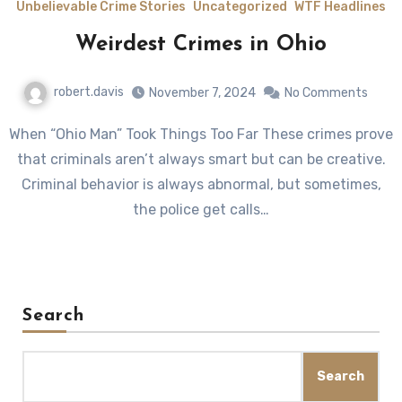
Unbelievable Crime Stories
Uncategorized
WTF Headlines
Weirdest Crimes in Ohio
robert.davis
November 7, 2024
No Comments
When “Ohio Man” Took Things Too Far These crimes prove
that criminals aren’t always smart but can be creative.
Criminal behavior is always abnormal, but sometimes,
the police get calls…
Search
Search