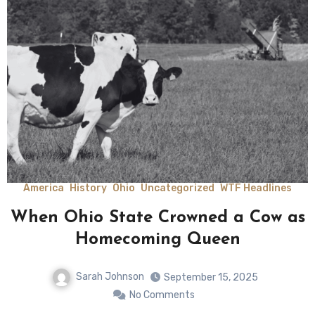
America
History
Ohio
Uncategorized
WTF Headlines
When Ohio State Crowned a Cow as
Homecoming Queen
Sarah Johnson
September 15, 2025
No Comments