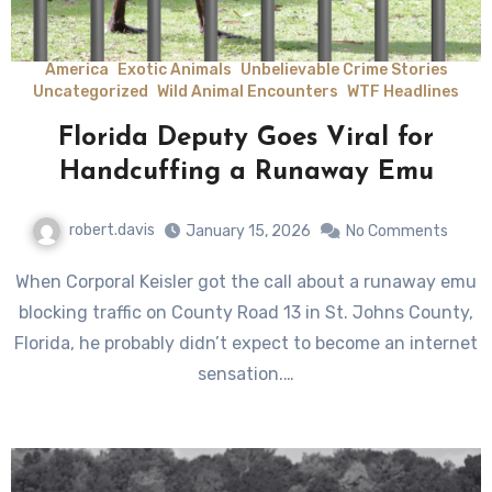
America
Exotic Animals
Unbelievable Crime Stories
Uncategorized
Wild Animal Encounters
WTF Headlines
Florida Deputy Goes Viral for
Handcuffing a Runaway Emu
robert.davis
January 15, 2026
No Comments
When Corporal Keisler got the call about a runaway emu
blocking traffic on County Road 13 in St. Johns County,
Florida, he probably didn’t expect to become an internet
sensation.…