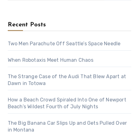
Recent Posts
Two Men Parachute Off Seattle’s Space Needle
When Robotaxis Meet Human Chaos
The Strange Case of the Audi That Blew Apart at
Dawn in Totowa
How a Beach Crowd Spiraled Into One of Newport
Beach’s Wildest Fourth of July Nights
The Big Banana Car Slips Up and Gets Pulled Over
in Montana