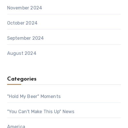
November 2024
October 2024
September 2024
August 2024
Categories
"Hold My Beer" Moments
"You Can't Make This Up" News
America