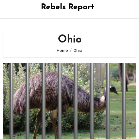
Rebels Report
Ohio
Home
Ohio