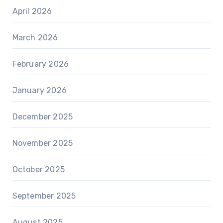
April 2026
March 2026
February 2026
January 2026
December 2025
November 2025
October 2025
September 2025
August 2025