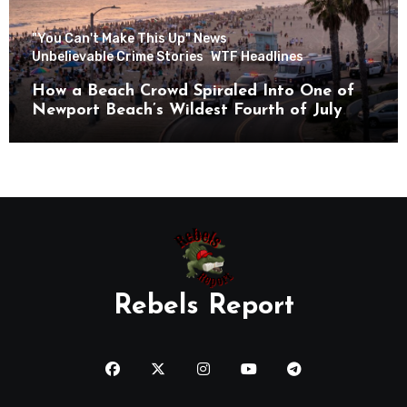
"You Can't Make This Up" News
Unbelievable Crime Stories
WTF Headlines
How a Beach Crowd Spiraled Into One of
Newport Beach’s Wildest Fourth of July
Nights
Rebels Report