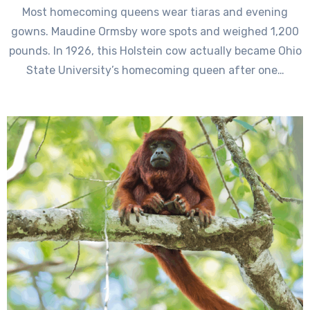
Most homecoming queens wear tiaras and evening
gowns. Maudine Ormsby wore spots and weighed 1,200
pounds. In 1926, this Holstein cow actually became Ohio
State University’s homecoming queen after one…