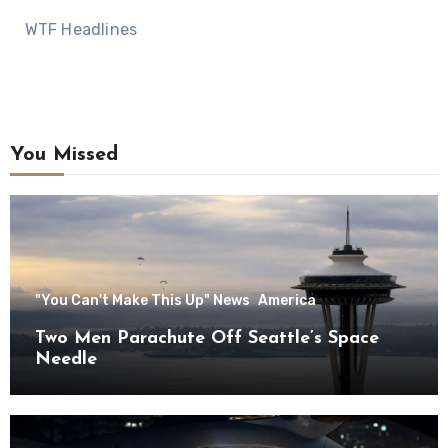
WTF Headlines
You Missed
"You Can't Make This Up" News
America
Two Men Parachute Off Seattle’s Space
Needle