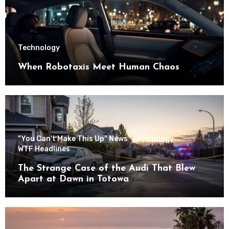
Technology
When Robotaxis Meet Human Chaos
"You Can't Make This Up" News
Technology
WTF Headlines
The Strange Case of the Audi That Blew
Apart at Dawn in Totowa