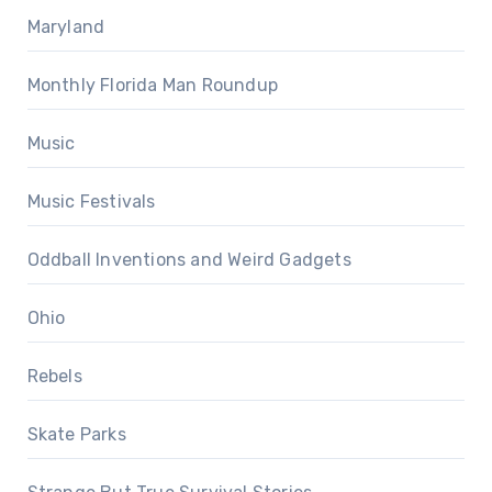
Maryland
Monthly Florida Man Roundup
Music
Music Festivals
Oddball Inventions and Weird Gadgets
Ohio
Rebels
Skate Parks