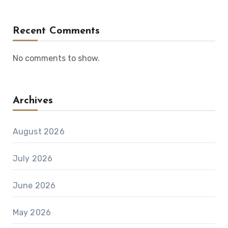
Recent Comments
No comments to show.
Archives
August 2026
July 2026
June 2026
May 2026