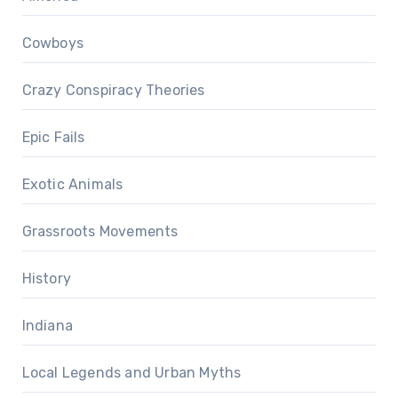
Cowboys
Crazy Conspiracy Theories
Epic Fails
Exotic Animals
Grassroots Movements
History
Indiana
Local Legends and Urban Myths