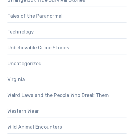
Strange But True Survival Stories
Tales of the Paranormal
Technology
Unbelievable Crime Stories
Uncategorized
Virginia
Weird Laws and the People Who Break Them
Western Wear
Wild Animal Encounters