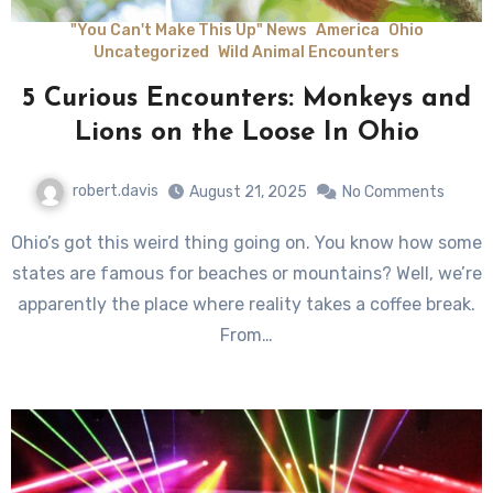
"You Can't Make This Up" News
America
Ohio
Uncategorized
Wild Animal Encounters
5 Curious Encounters: Monkeys and
Lions on the Loose In Ohio
robert.davis
August 21, 2025
No Comments
Ohio’s got this weird thing going on. You know how some
states are famous for beaches or mountains? Well, we’re
apparently the place where reality takes a coffee break.
From…