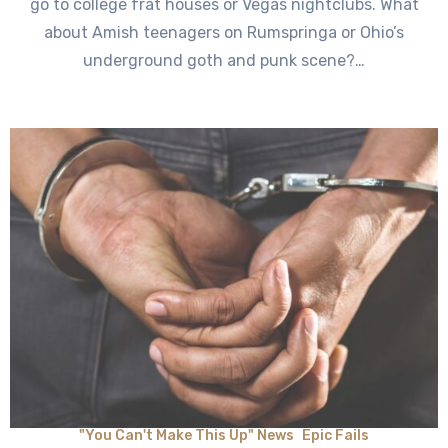
go to college frat houses or Vegas nightclubs. What
about Amish teenagers on Rumspringa or Ohio’s
underground goth and punk scene?…
"You Can't Make This Up" News
Epic Fails