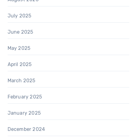
July 2025
June 2025
May 2025
April 2025
March 2025
February 2025
January 2025
December 2024