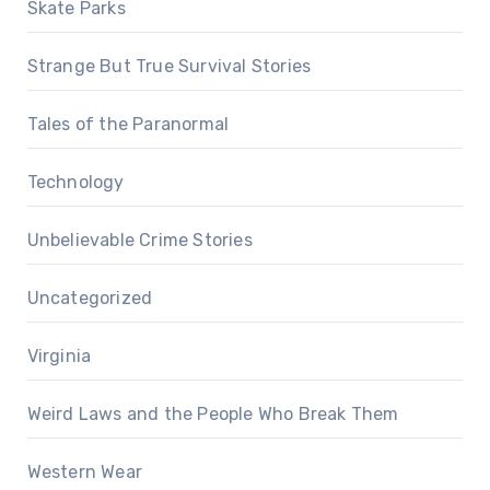
Skate Parks
Strange But True Survival Stories
Tales of the Paranormal
Technology
Unbelievable Crime Stories
Uncategorized
Virginia
Weird Laws and the People Who Break Them
Western Wear