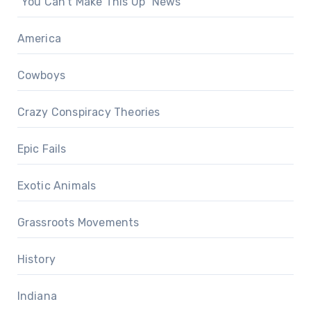
"You Can't Make This Up" News
America
Cowboys
Crazy Conspiracy Theories
Epic Fails
Exotic Animals
Grassroots Movements
History
Indiana