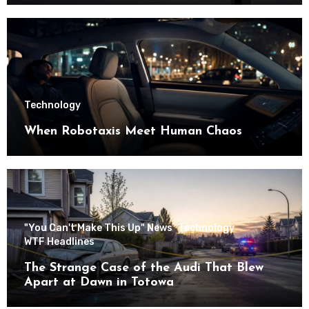
Technology
When Robotaxis Meet Human Chaos
"You Can't Make This Up" News
Technology
WTF Headlines
The Strange Case of the Audi That Blew
Apart at Dawn in Totowa