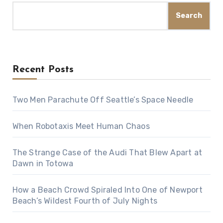
Search
Recent Posts
Two Men Parachute Off Seattle’s Space Needle
When Robotaxis Meet Human Chaos
The Strange Case of the Audi That Blew Apart at
Dawn in Totowa
How a Beach Crowd Spiraled Into One of Newport
Beach’s Wildest Fourth of July Nights