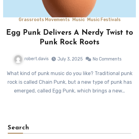
Grassroots Movements
Music
Music Festivals
Egg Punk Delivers A Nerdy Twist to
Punk Rock Roots
robert.davis
July 3, 2025
No Comments
What kind of punk music do you like? Traditional punk
rock is called Chain Punk, but a new type of punk has
emerged, called Egg Punk, which brings a new…
Search