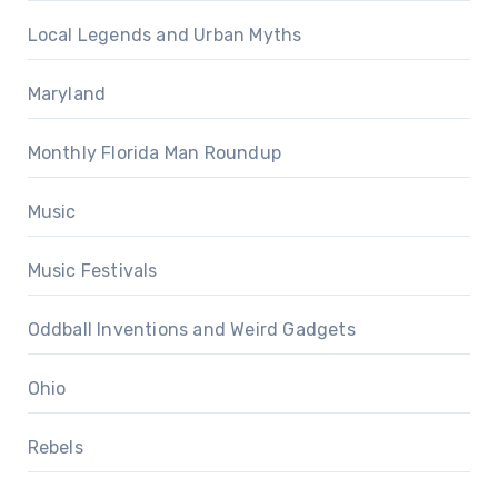
Local Legends and Urban Myths
Maryland
Monthly Florida Man Roundup
Music
Music Festivals
Oddball Inventions and Weird Gadgets
Ohio
Rebels