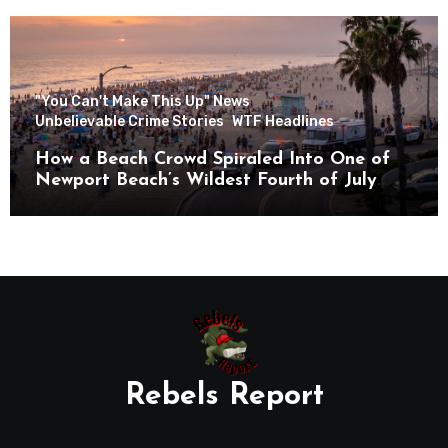
"You Can't Make This Up" News
Unbelievable Crime Stories
WTF Headlines
How a Beach Crowd Spiraled Into One of
Newport Beach’s Wildest Fourth of July
Nights
Rebels Report