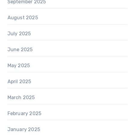
September 2025
August 2025
July 2025
June 2025
May 2025
April 2025
March 2025
February 2025
January 2025