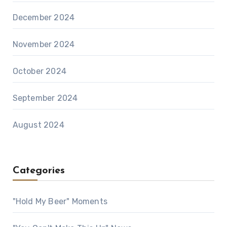
December 2024
November 2024
October 2024
September 2024
August 2024
Categories
"Hold My Beer" Moments