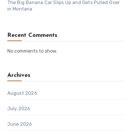
The Big Banana Car Slips Up and Gets Pulled Over
in Montana
Recent Comments
No comments to show.
Archives
August 2026
July 2026
June 2026