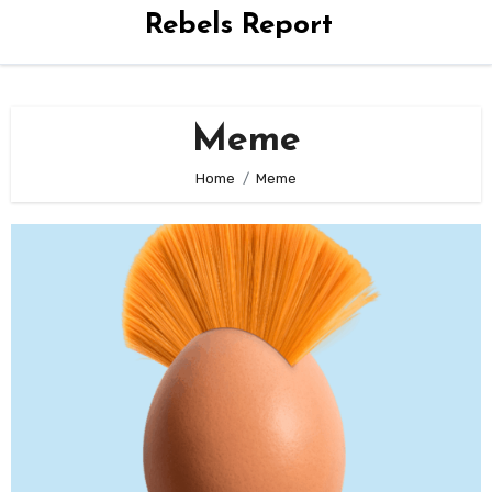
Rebels Report
Meme
Home
Meme