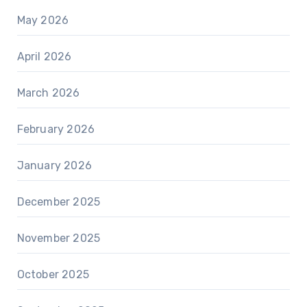
May 2026
April 2026
March 2026
February 2026
January 2026
December 2025
November 2025
October 2025