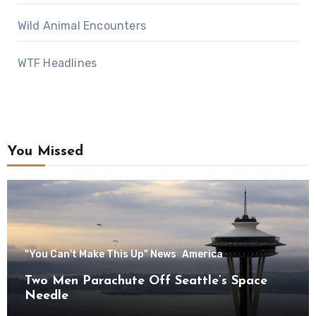
Wild Animal Encounters
WTF Headlines
You Missed
"You Can't Make This Up" News
America
Two Men Parachute Off Seattle’s Space
Needle