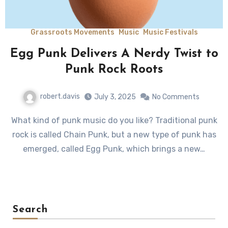
Grassroots Movements
Music
Music Festivals
Egg Punk Delivers A Nerdy Twist to
Punk Rock Roots
robert.davis
July 3, 2025
No Comments
What kind of punk music do you like? Traditional punk
rock is called Chain Punk, but a new type of punk has
emerged, called Egg Punk, which brings a new…
Search