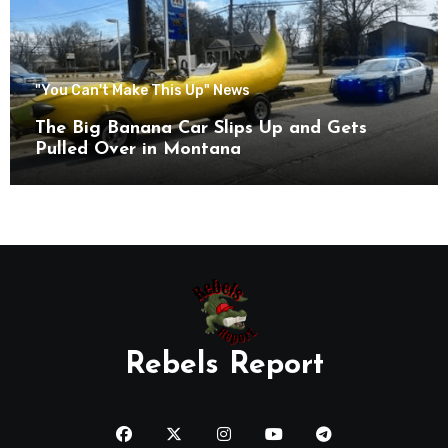
"You Can't Make This Up" News
The Big Banana Car Slips Up and Gets
Pulled Over in Montana
Rebels Report