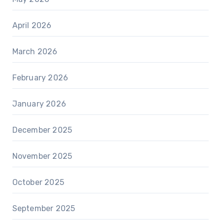
April 2026
March 2026
February 2026
January 2026
December 2025
November 2025
October 2025
September 2025