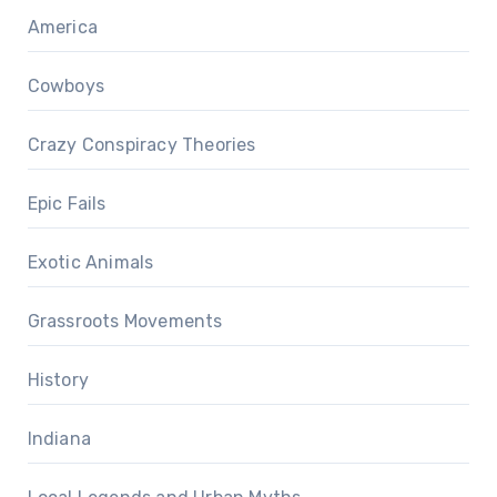
America
Cowboys
Crazy Conspiracy Theories
Epic Fails
Exotic Animals
Grassroots Movements
History
Indiana