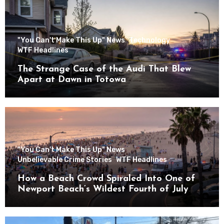
"You Can't Make This Up" News
Technology
WTF Headlines
The Strange Case of the Audi That Blew
Apart at Dawn in Totowa
"You Can't Make This Up" News
Unbelievable Crime Stories
WTF Headlines
How a Beach Crowd Spiraled Into One of
Newport Beach’s Wildest Fourth of July
Nights