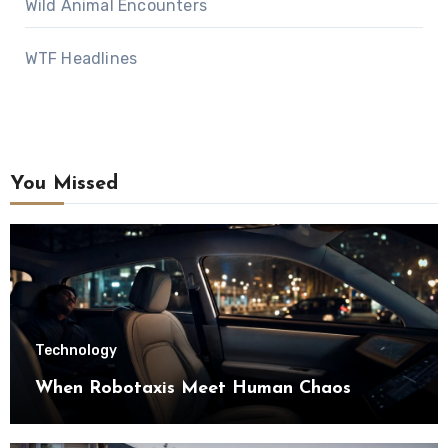
Wild Animal Encounters
WTF Headlines
You Missed
Technology
When Robotaxis Meet Human Chaos