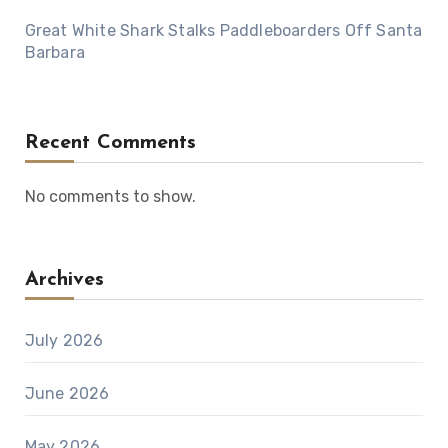
Great White Shark Stalks Paddleboarders Off Santa
Barbara
Recent Comments
No comments to show.
Archives
July 2026
June 2026
May 2026