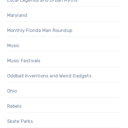
Local Legends and Urban Myths
Maryland
Monthly Florida Man Roundup
Music
Music Festivals
Oddball Inventions and Weird Gadgets
Ohio
Rebels
Skate Parks