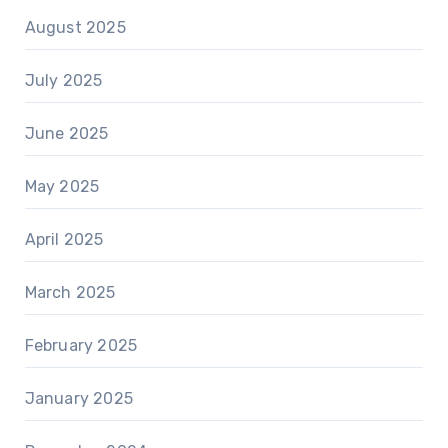
August 2025
July 2025
June 2025
May 2025
April 2025
March 2025
February 2025
January 2025