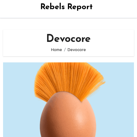
Rebels Report
Devocore
Home
Devocore