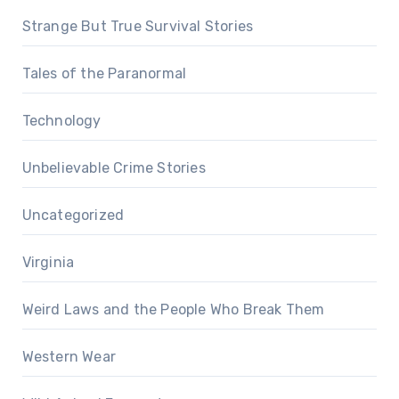
Strange But True Survival Stories
Tales of the Paranormal
Technology
Unbelievable Crime Stories
Uncategorized
Virginia
Weird Laws and the People Who Break Them
Western Wear