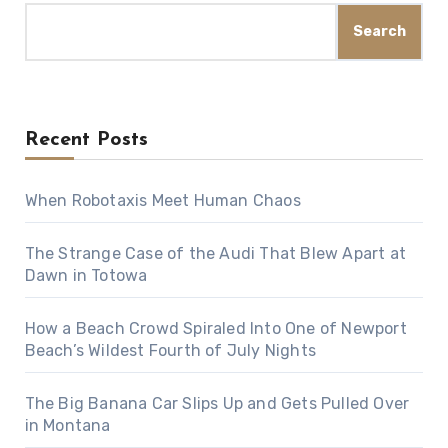
Search
Recent Posts
When Robotaxis Meet Human Chaos
The Strange Case of the Audi That Blew Apart at
Dawn in Totowa
How a Beach Crowd Spiraled Into One of Newport
Beach’s Wildest Fourth of July Nights
The Big Banana Car Slips Up and Gets Pulled Over
in Montana