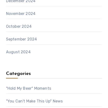
December 2024
November 2024
October 2024
September 2024
August 2024
Categories
"Hold My Beer" Moments
"You Can't Make This Up" News