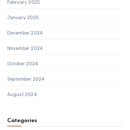
February 2025
January 2025
December 2024
November 2024
October 2024
September 2024
August 2024
Categories