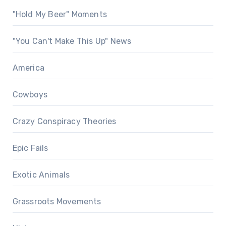
"Hold My Beer" Moments
"You Can't Make This Up" News
America
Cowboys
Crazy Conspiracy Theories
Epic Fails
Exotic Animals
Grassroots Movements