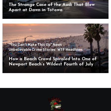
The Strange Case of the Audi That Blew
Apart at Dawn in Totowa
"You Can't Make This Up" News
Unbelievable Crime Stories
WTF Headlines
How a Beach Crowd Spiraled Into One of
Newport Beach’s Wildest Fourth of July
Nights