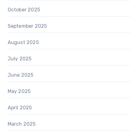
October 2025
September 2025
August 2025
July 2025
June 2025
May 2025
April 2025
March 2025