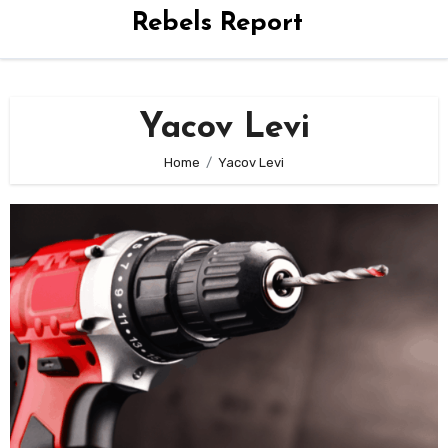
Rebels Report
Yacov Levi
Home
Yacov Levi