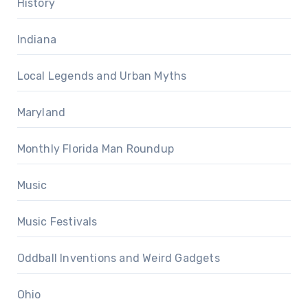
History
Indiana
Local Legends and Urban Myths
Maryland
Monthly Florida Man Roundup
Music
Music Festivals
Oddball Inventions and Weird Gadgets
Ohio