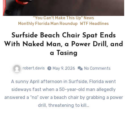
"You Can't Make This Up" News
Monthly Florida Man Roundup
WTF Headlines
Surfside Beach Chair Spat Ends
With Naked Man, a Power Drill, and
a Tasing
robert.davis
May 9, 2026
No Comments
A sunny April afternoon in Surfside, Florida went
sideways fast when a 50-year-old man allegedly
answered a “no” over a beach chair by grabbing a power
drill, threatening to kill…