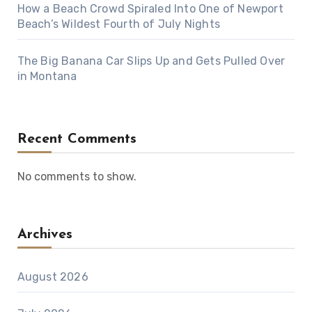
How a Beach Crowd Spiraled Into One of Newport
Beach’s Wildest Fourth of July Nights
The Big Banana Car Slips Up and Gets Pulled Over
in Montana
Recent Comments
No comments to show.
Archives
August 2026