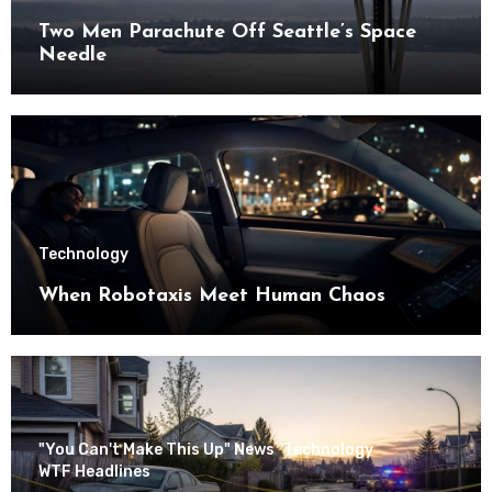
Two Men Parachute Off Seattle’s Space
Needle
Technology
When Robotaxis Meet Human Chaos
"You Can't Make This Up" News
Technology
WTF Headlines