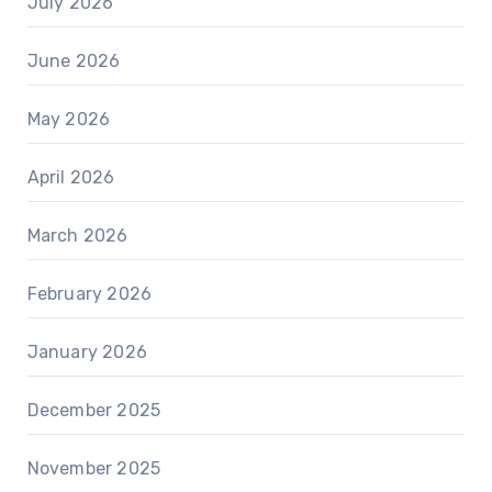
July 2026
June 2026
May 2026
April 2026
March 2026
February 2026
January 2026
December 2025
November 2025