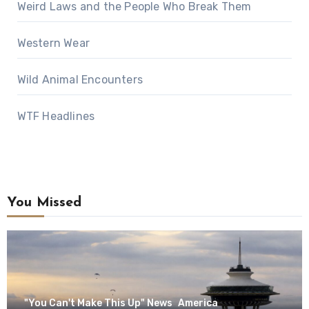
Weird Laws and the People Who Break Them
Western Wear
Wild Animal Encounters
WTF Headlines
You Missed
"You Can't Make This Up" News
America