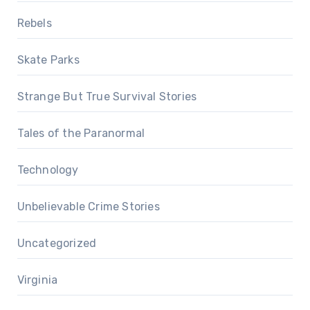
Rebels
Skate Parks
Strange But True Survival Stories
Tales of the Paranormal
Technology
Unbelievable Crime Stories
Uncategorized
Virginia