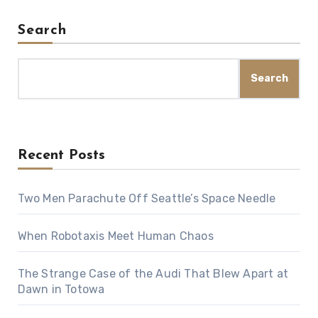
Search
Search
Recent Posts
Two Men Parachute Off Seattle’s Space Needle
When Robotaxis Meet Human Chaos
The Strange Case of the Audi That Blew Apart at
Dawn in Totowa