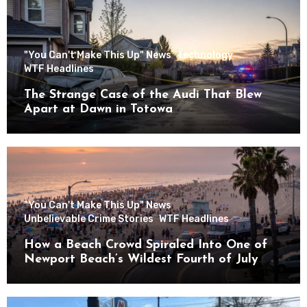
"You Can't Make This Up" News
Technology
WTF Headlines
The Strange Case of the Audi That Blew
Apart at Dawn in Totowa
"You Can't Make This Up" News
Unbelievable Crime Stories
WTF Headlines
How a Beach Crowd Spiraled Into One of
Newport Beach’s Wildest Fourth of July
Nights