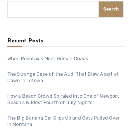
Search
Recent Posts
When Robotaxis Meet Human Chaos
The Strange Case of the Audi That Blew Apart at
Dawn in Totowa
How a Beach Crowd Spiraled Into One of Newport
Beach’s Wildest Fourth of July Nights
The Big Banana Car Slips Up and Gets Pulled Over
in Montana