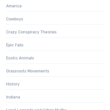
America
Cowboys
Crazy Conspiracy Theories
Epic Fails
Exotic Animals
Grassroots Movements
History
Indiana