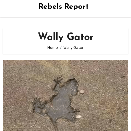
Rebels Report
Wally Gator
Home
Wally Gator