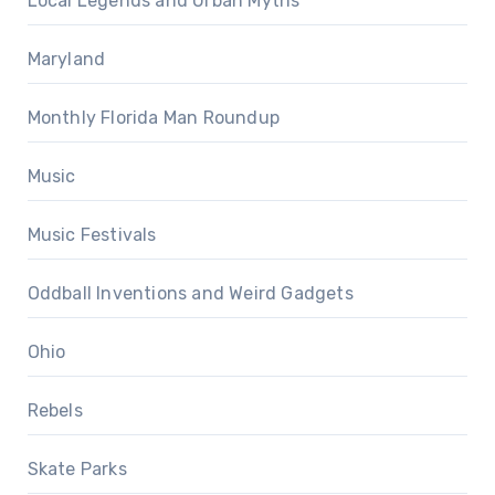
Local Legends and Urban Myths
Maryland
Monthly Florida Man Roundup
Music
Music Festivals
Oddball Inventions and Weird Gadgets
Ohio
Rebels
Skate Parks