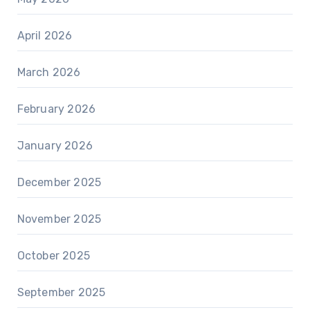
April 2026
March 2026
February 2026
January 2026
December 2025
November 2025
October 2025
September 2025