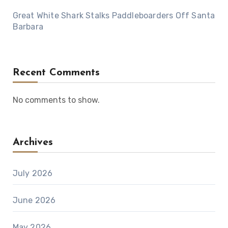
Great White Shark Stalks Paddleboarders Off Santa
Barbara
Recent Comments
No comments to show.
Archives
July 2026
June 2026
May 2026