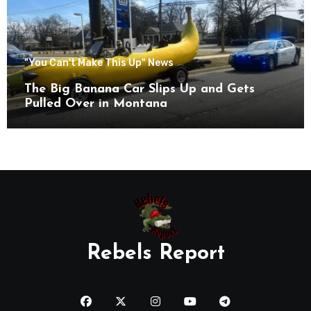
"You Can't Make This Up" News
The Big Banana Car Slips Up and Gets
Pulled Over in Montana
Rebels Report