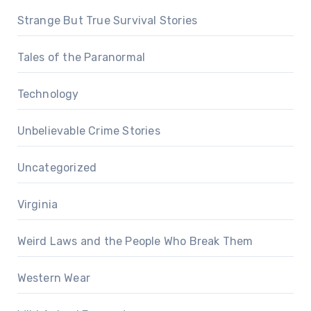
Strange But True Survival Stories
Tales of the Paranormal
Technology
Unbelievable Crime Stories
Uncategorized
Virginia
Weird Laws and the People Who Break Them
Western Wear