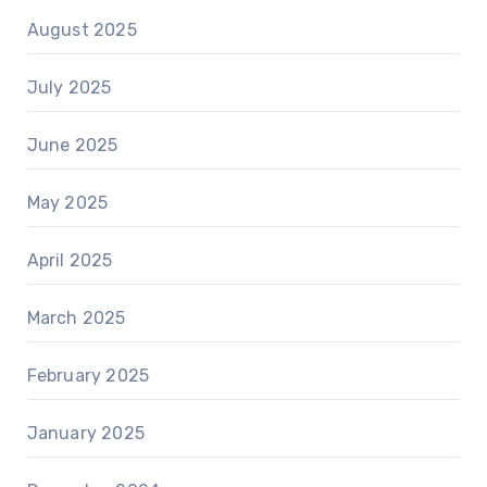
August 2025
July 2025
June 2025
May 2025
April 2025
March 2025
February 2025
January 2025