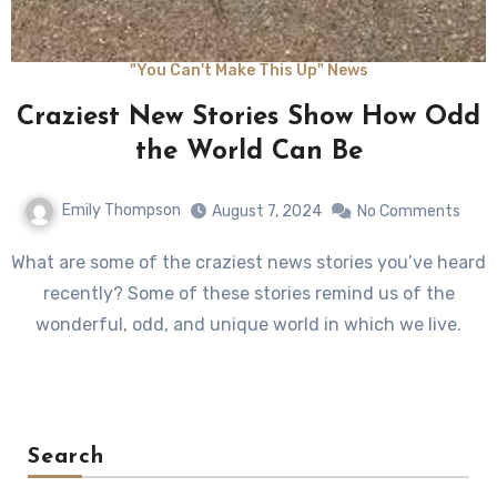
"You Can't Make This Up" News
Craziest New Stories Show How Odd
the World Can Be
Emily Thompson
August 7, 2024
No Comments
What are some of the craziest news stories you’ve heard
recently? Some of these stories remind us of the
wonderful, odd, and unique world in which we live.
Search