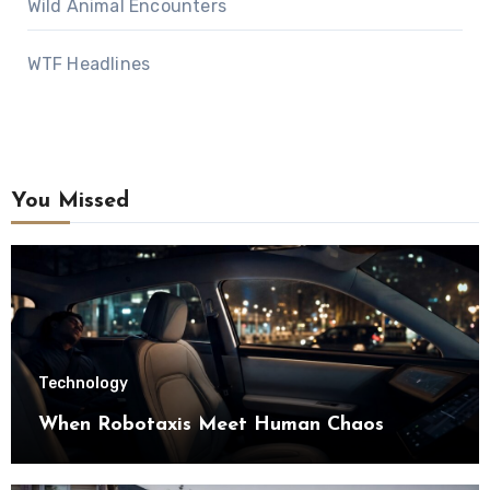
Wild Animal Encounters
WTF Headlines
You Missed
Technology
When Robotaxis Meet Human Chaos