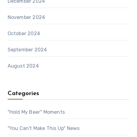
December 2024
November 2024
October 2024
September 2024
August 2024
Categories
"Hold My Beer" Moments
"You Can't Make This Up" News