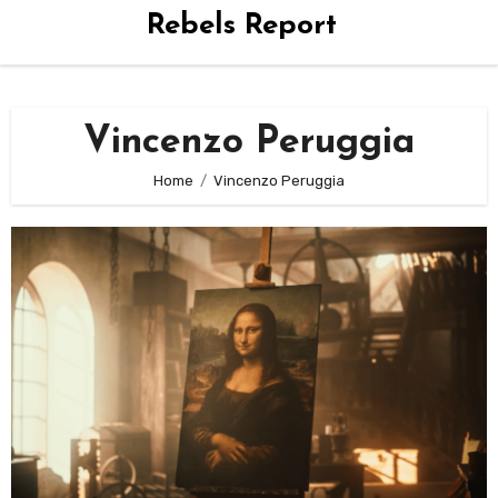
Rebels Report
Vincenzo Peruggia
Home
Vincenzo Peruggia