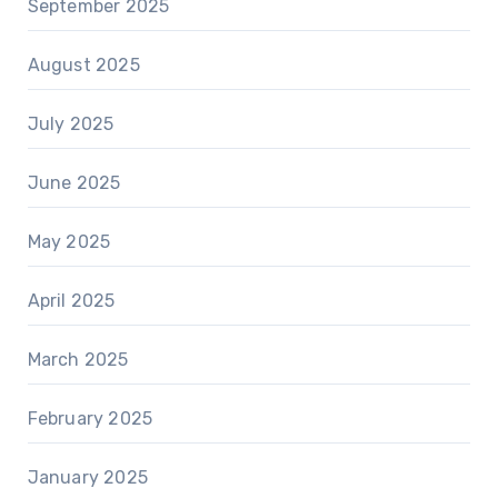
September 2025
August 2025
July 2025
June 2025
May 2025
April 2025
March 2025
February 2025
January 2025