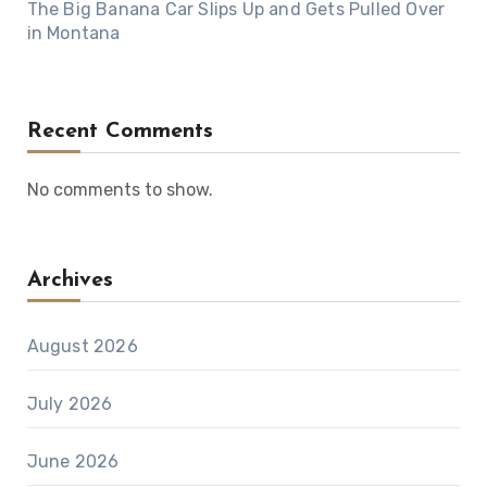
The Big Banana Car Slips Up and Gets Pulled Over
in Montana
Recent Comments
No comments to show.
Archives
August 2026
July 2026
June 2026