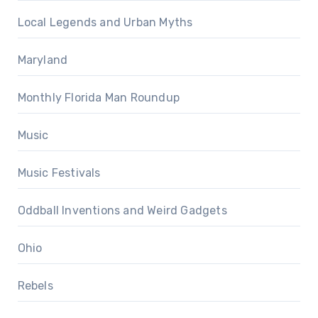
Local Legends and Urban Myths
Maryland
Monthly Florida Man Roundup
Music
Music Festivals
Oddball Inventions and Weird Gadgets
Ohio
Rebels