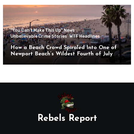
"You Can't Make This Up" News
Unbelievable Crime Stories
WTF Headlines
How a Beach Crowd Spiraled Into One of
Newport Beach’s Wildest Fourth of July
Nights
Rebels Report