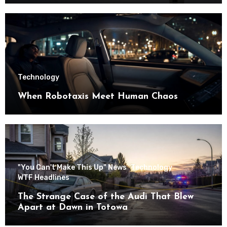
Technology
When Robotaxis Meet Human Chaos
"You Can't Make This Up" News
Technology
WTF Headlines
The Strange Case of the Audi That Blew
Apart at Dawn in Totowa