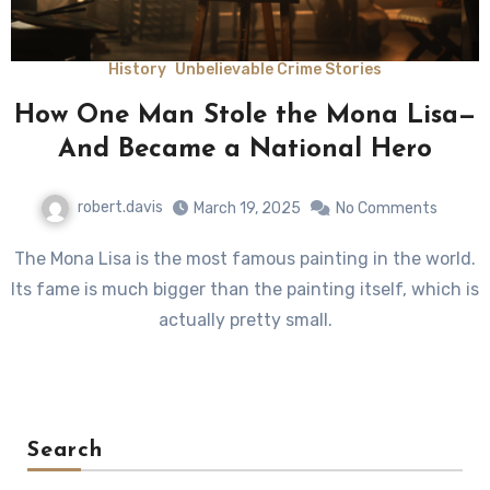
History
Unbelievable Crime Stories
How One Man Stole the Mona Lisa—
And Became a National Hero
robert.davis
March 19, 2025
No Comments
The Mona Lisa is the most famous painting in the world.
Its fame is much bigger than the painting itself, which is
actually pretty small.
Search