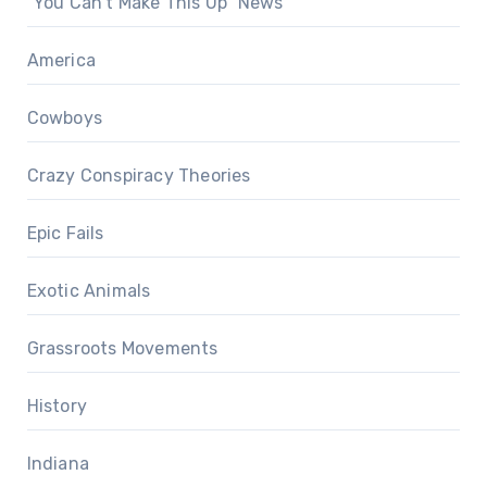
"You Can't Make This Up" News
America
Cowboys
Crazy Conspiracy Theories
Epic Fails
Exotic Animals
Grassroots Movements
History
Indiana