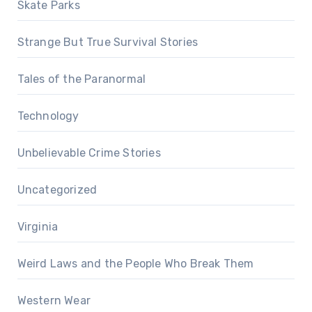
Skate Parks
Strange But True Survival Stories
Tales of the Paranormal
Technology
Unbelievable Crime Stories
Uncategorized
Virginia
Weird Laws and the People Who Break Them
Western Wear