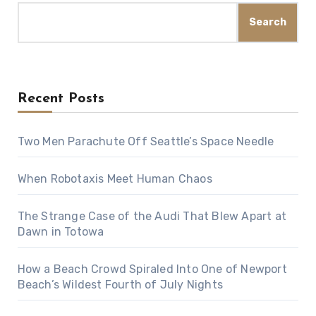
Search
Recent Posts
Two Men Parachute Off Seattle’s Space Needle
When Robotaxis Meet Human Chaos
The Strange Case of the Audi That Blew Apart at
Dawn in Totowa
How a Beach Crowd Spiraled Into One of Newport
Beach’s Wildest Fourth of July Nights