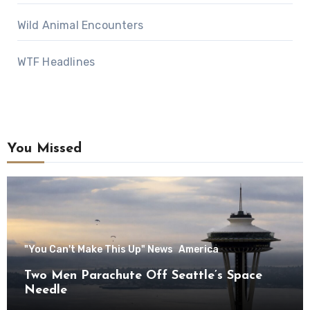
Wild Animal Encounters
WTF Headlines
You Missed
"You Can't Make This Up" News
America
Two Men Parachute Off Seattle’s Space
Needle