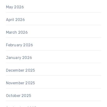
May 2026
April 2026
March 2026
February 2026
January 2026
December 2025
November 2025
October 2025