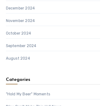
December 2024
November 2024
October 2024
September 2024
August 2024
Categories
"Hold My Beer" Moments