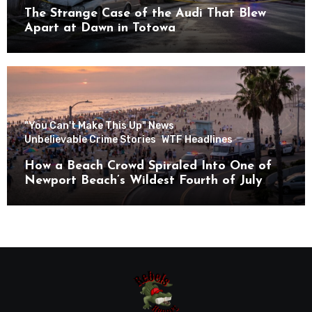
The Strange Case of the Audi That Blew
Apart at Dawn in Totowa
"You Can't Make This Up" News
Unbelievable Crime Stories
WTF Headlines
How a Beach Crowd Spiraled Into One of
Newport Beach’s Wildest Fourth of July
Nights