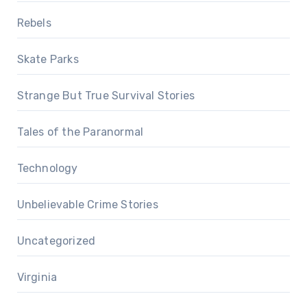
Rebels
Skate Parks
Strange But True Survival Stories
Tales of the Paranormal
Technology
Unbelievable Crime Stories
Uncategorized
Virginia