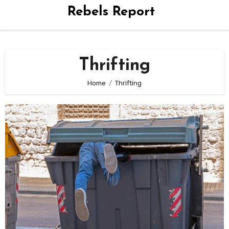
Rebels Report
Thrifting
Home
Thrifting