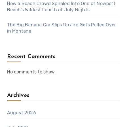
How a Beach Crowd Spiraled Into One of Newport
Beach’s Wildest Fourth of July Nights
The Big Banana Car Slips Up and Gets Pulled Over
in Montana
Recent Comments
No comments to show.
Archives
August 2026