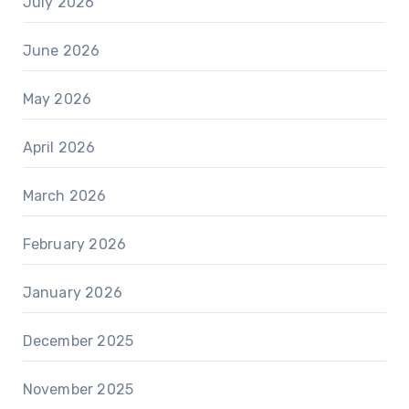
July 2026
June 2026
May 2026
April 2026
March 2026
February 2026
January 2026
December 2025
November 2025