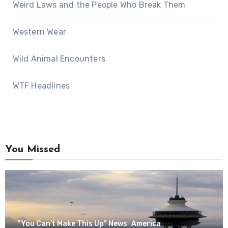
Weird Laws and the People Who Break Them
Western Wear
Wild Animal Encounters
WTF Headlines
You Missed
"You Can't Make This Up" News
America