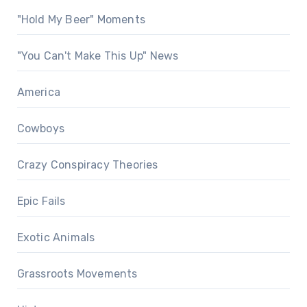
"Hold My Beer" Moments
"You Can't Make This Up" News
America
Cowboys
Crazy Conspiracy Theories
Epic Fails
Exotic Animals
Grassroots Movements