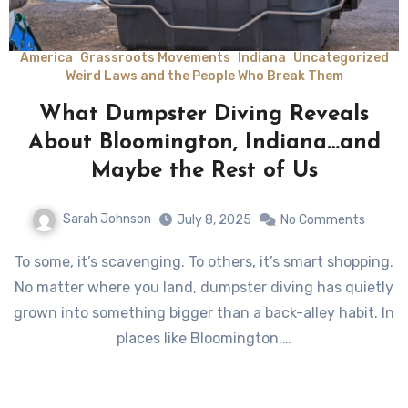
America
Grassroots Movements
Indiana
Uncategorized
Weird Laws and the People Who Break Them
What Dumpster Diving Reveals
About Bloomington, Indiana…and
Maybe the Rest of Us
Sarah Johnson
July 8, 2025
No Comments
To some, it’s scavenging. To others, it’s smart shopping.
No matter where you land, dumpster diving has quietly
grown into something bigger than a back-alley habit. In
places like Bloomington,…