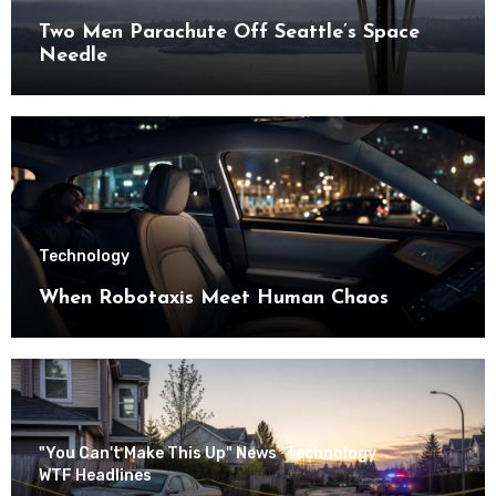
Two Men Parachute Off Seattle’s Space
Needle
Technology
When Robotaxis Meet Human Chaos
"You Can't Make This Up" News
Technology
WTF Headlines