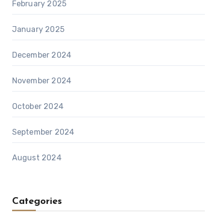
February 2025
January 2025
December 2024
November 2024
October 2024
September 2024
August 2024
Categories