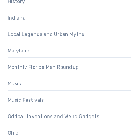
History
Indiana
Local Legends and Urban Myths
Maryland
Monthly Florida Man Roundup
Music
Music Festivals
Oddball Inventions and Weird Gadgets
Ohio