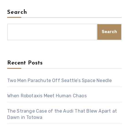
Search
Search
Recent Posts
Two Men Parachute Off Seattle’s Space Needle
When Robotaxis Meet Human Chaos
The Strange Case of the Audi That Blew Apart at
Dawn in Totowa