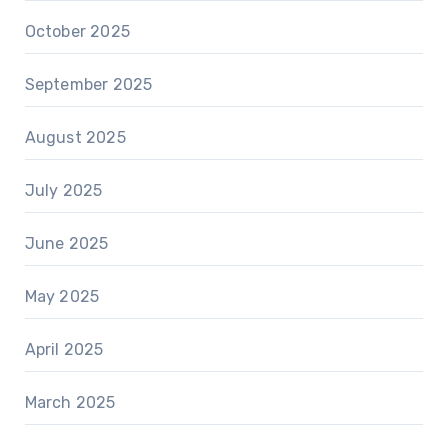
October 2025
September 2025
August 2025
July 2025
June 2025
May 2025
April 2025
March 2025