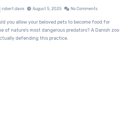
robert.davis
August 5, 2025
No Comments
e of nature’s most dangerous predators? A Danish zoo
actually defending this practice.