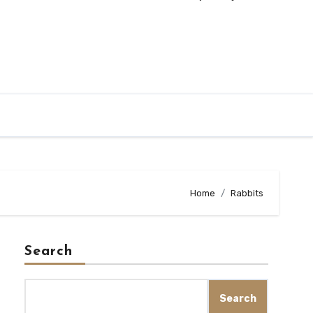
Home
Rabbits
Search
Search