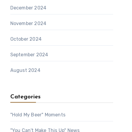
December 2024
November 2024
October 2024
September 2024
August 2024
Categories
"Hold My Beer" Moments
"You Can't Make This Up" News