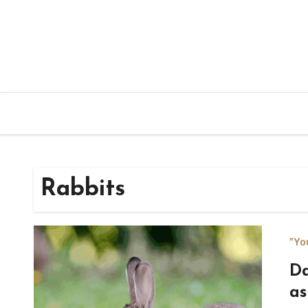
Rabbits
"Yo
Da
as