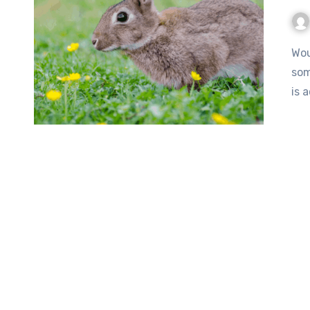
Would you allow your beloved pets to become food for
som
is 