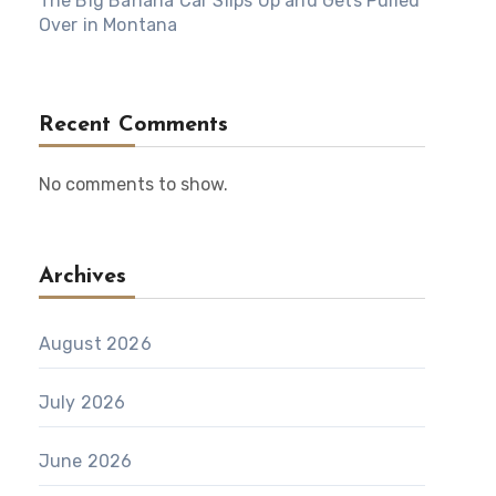
The Big Banana Car Slips Up and Gets Pulled
Over in Montana
Recent Comments
No comments to show.
Archives
August 2026
July 2026
June 2026