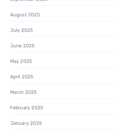
August 2025
July 2025
June 2025
May 2025
April 2025
March 2025
February 2025
January 2025