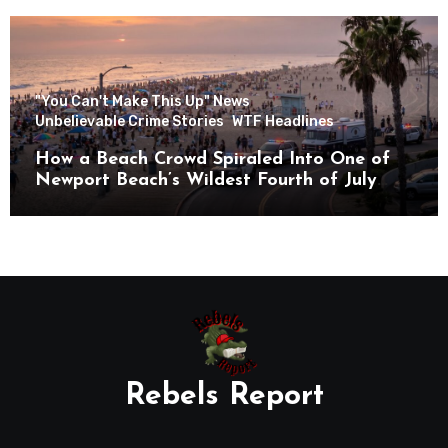
"You Can't Make This Up" News
Unbelievable Crime Stories
WTF Headlines
How a Beach Crowd Spiraled Into One of
Newport Beach’s Wildest Fourth of July
Nights
Rebels Report