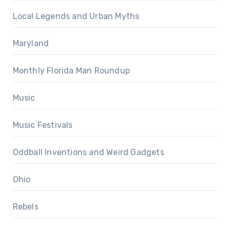
Local Legends and Urban Myths
Maryland
Monthly Florida Man Roundup
Music
Music Festivals
Oddball Inventions and Weird Gadgets
Ohio
Rebels