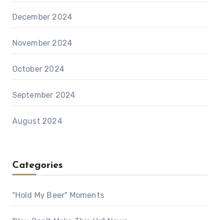
December 2024
November 2024
October 2024
September 2024
August 2024
Categories
"Hold My Beer" Moments