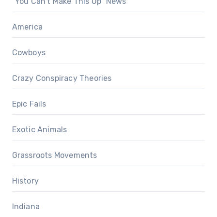
"You Can't Make This Up" News
America
Cowboys
Crazy Conspiracy Theories
Epic Fails
Exotic Animals
Grassroots Movements
History
Indiana