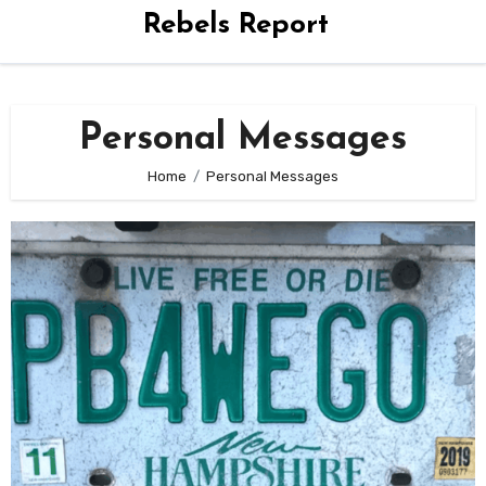
Rebels Report
Personal Messages
Home
Personal Messages