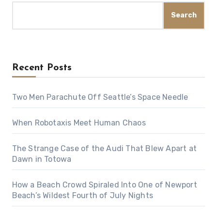
Search
Recent Posts
Two Men Parachute Off Seattle’s Space Needle
When Robotaxis Meet Human Chaos
The Strange Case of the Audi That Blew Apart at
Dawn in Totowa
How a Beach Crowd Spiraled Into One of Newport
Beach’s Wildest Fourth of July Nights