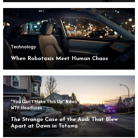
Technology
When Robotaxis Meet Human Chaos
"You Can't Make This Up" News
Technology
WTF Headlines
The Strange Case of the Audi That Blew
Apart at Dawn in Totowa