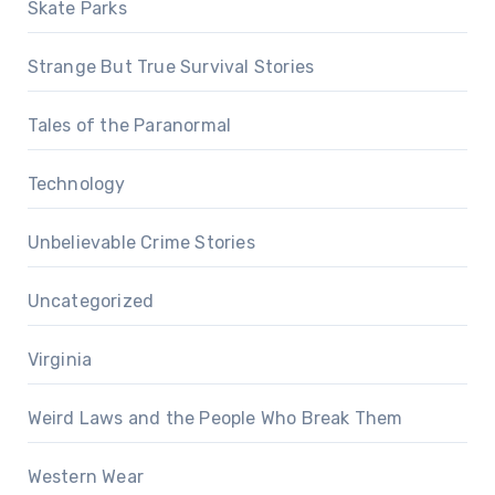
Skate Parks
Strange But True Survival Stories
Tales of the Paranormal
Technology
Unbelievable Crime Stories
Uncategorized
Virginia
Weird Laws and the People Who Break Them
Western Wear