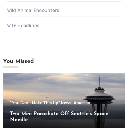
Wild Animal Encounters
WTF Headlines
You Missed
"You Can't Make This Up" News
America
Two Men Parachute Off Seattle’s Space
Needle