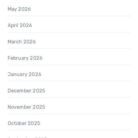
May 2026
April 2026
March 2026
February 2026
January 2026
December 2025
November 2025
October 2025