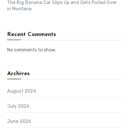
The Big Banana Car Slips Up and Gets Pulled Over
in Montana
Recent Comments
No comments to show.
Archives
August 2026
July 2026
June 2026