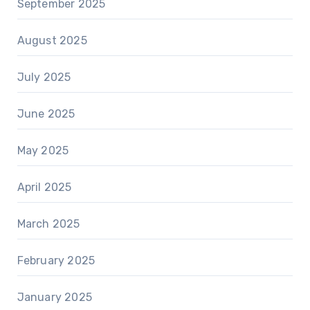
September 2025
August 2025
July 2025
June 2025
May 2025
April 2025
March 2025
February 2025
January 2025