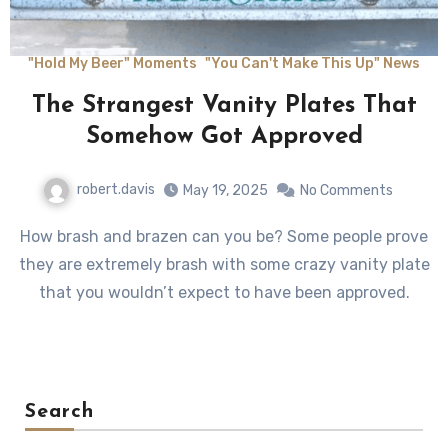
"Hold My Beer" Moments
"You Can't Make This Up" News
The Strangest Vanity Plates That
Somehow Got Approved
robert.davis
May 19, 2025
No Comments
How brash and brazen can you be? Some people prove
they are extremely brash with some crazy vanity plate
that you wouldn’t expect to have been approved.
Search