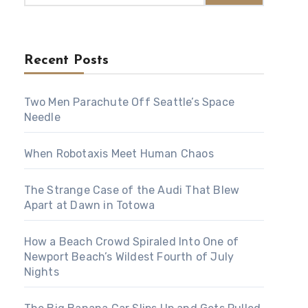
Recent Posts
Two Men Parachute Off Seattle’s Space
Needle
When Robotaxis Meet Human Chaos
The Strange Case of the Audi That Blew
Apart at Dawn in Totowa
How a Beach Crowd Spiraled Into One of
Newport Beach’s Wildest Fourth of July
Nights