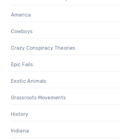
America
Cowboys
Crazy Conspiracy Theories
Epic Fails
Exotic Animals
Grassroots Movements
History
Indiana