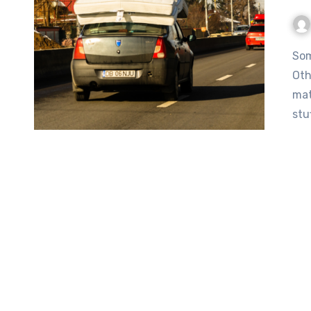
Some people look at their sedan and think “this’ll work.”
Oth
mat
stu