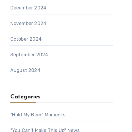
December 2024
November 2024
October 2024
September 2024
August 2024
Categories
"Hold My Beer" Moments
"You Can't Make This Up" News