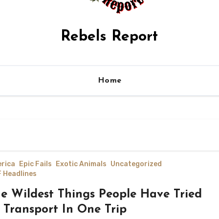
Rebels Report
Home
rica
Epic Fails
Exotic Animals
Uncategorized
 Headlines
e Wildest Things People Have Tried
 Transport In One Trip