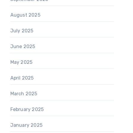
August 2025
July 2025
June 2025
May 2025
April 2025
March 2025
February 2025
January 2025