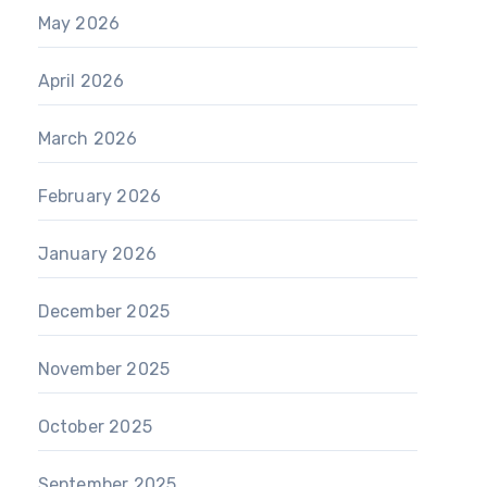
May 2026
April 2026
March 2026
February 2026
January 2026
December 2025
November 2025
October 2025
September 2025