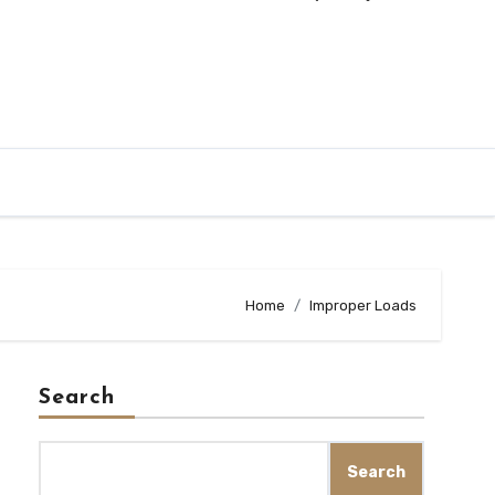
Home
Improper Loads
Search
Search