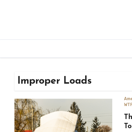
Improper Loads
Ame
WTF
Th
To