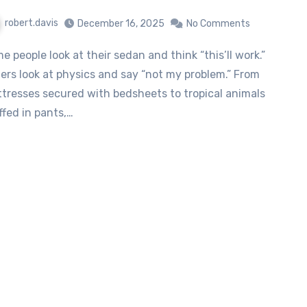
robert.davis
December 16, 2025
No Comments
ers look at physics and say “not my problem.” From
tresses secured with bedsheets to tropical animals
ffed in pants,…