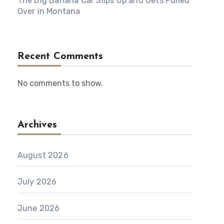
The Big Banana Car Slips Up and Gets Pulled
Over in Montana
Recent Comments
No comments to show.
Archives
August 2026
July 2026
June 2026