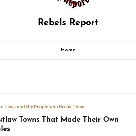
Rebels Report
Home
rd Laws and the People Who Break Them
tlaw Towns That Made Their Own
les