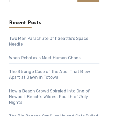
Recent Posts
Two Men Parachute Off Seattle’s Space
Needle
When Robotaxis Meet Human Chaos
The Strange Case of the Audi That Blew
Apart at Dawn in Totowa
How a Beach Crowd Spiraled Into One of
Newport Beach’s Wildest Fourth of July
Nights