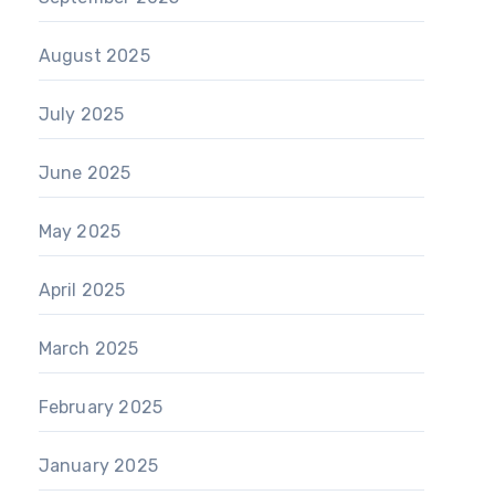
August 2025
July 2025
June 2025
May 2025
April 2025
March 2025
February 2025
January 2025