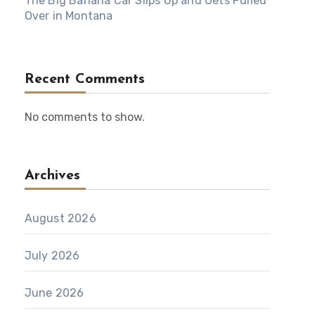
The Big Banana Car Slips Up and Gets Pulled
Over in Montana
Recent Comments
No comments to show.
Archives
August 2026
July 2026
June 2026