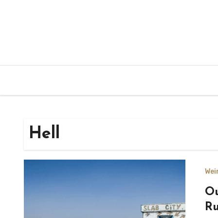
Hell
Wei
Ou
Ru