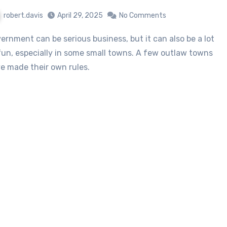
robert.davis
April 29, 2025
No Comments
fun, especially in some small towns. A few outlaw towns
e made their own rules.