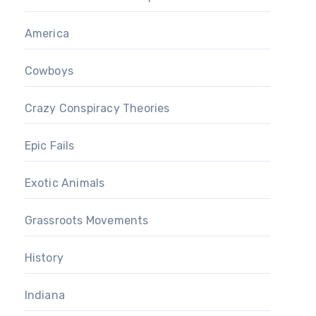
America
Cowboys
Crazy Conspiracy Theories
Epic Fails
Exotic Animals
Grassroots Movements
History
Indiana