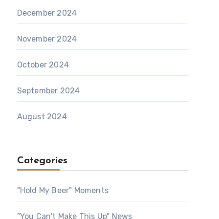
December 2024
November 2024
October 2024
September 2024
August 2024
Categories
"Hold My Beer" Moments
"You Can't Make This Up" News