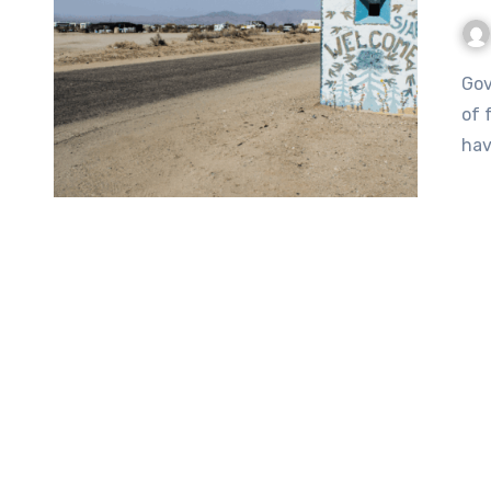
Government can be serious business, but it can also be a lot
of 
hav