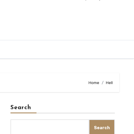
Home
Hell
Search
Search