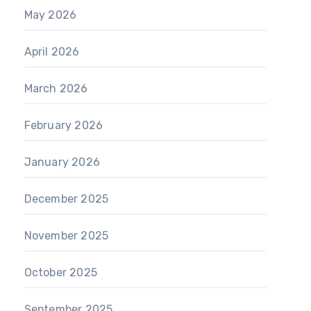
May 2026
April 2026
March 2026
February 2026
January 2026
December 2025
November 2025
October 2025
September 2025