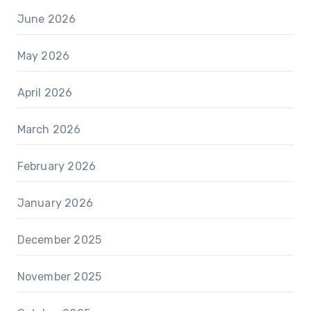
June 2026
May 2026
April 2026
March 2026
February 2026
January 2026
December 2025
November 2025