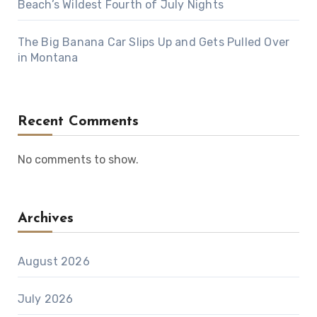
Beach’s Wildest Fourth of July Nights
The Big Banana Car Slips Up and Gets Pulled Over
in Montana
Recent Comments
No comments to show.
Archives
August 2026
July 2026