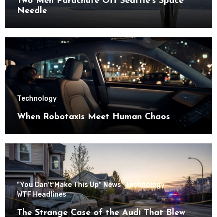
Two Men Parachute Off Seattle’s Space
Needle
Technology
When Robotaxis Meet Human Chaos
"You Can't Make This Up" News
Technology
WTF Headlines
The Strange Case of the Audi That Blew