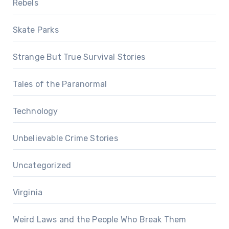
Rebels
Skate Parks
Strange But True Survival Stories
Tales of the Paranormal
Technology
Unbelievable Crime Stories
Uncategorized
Virginia
Weird Laws and the People Who Break Them