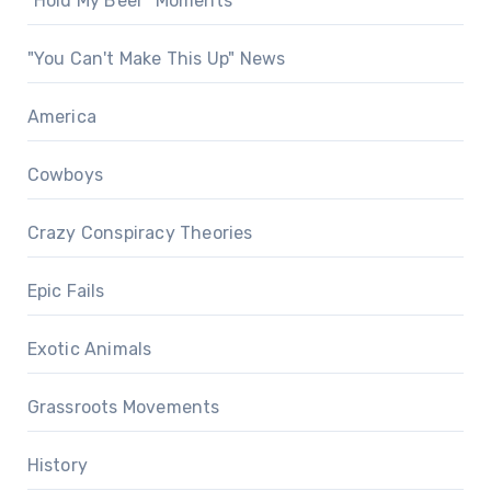
"Hold My Beer" Moments
"You Can't Make This Up" News
America
Cowboys
Crazy Conspiracy Theories
Epic Fails
Exotic Animals
Grassroots Movements
History