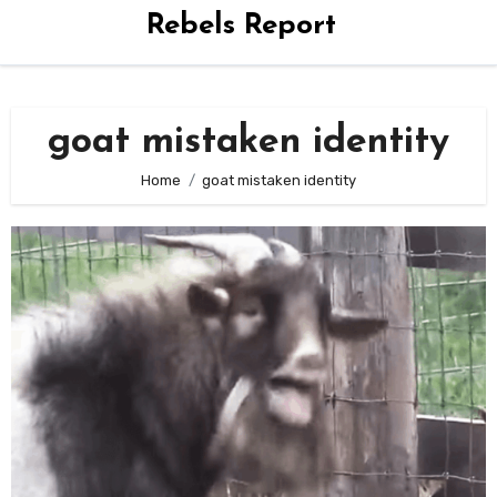
Rebels Report
goat mistaken identity
Home
goat mistaken identity