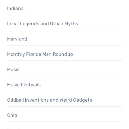
Indiana
Local Legends and Urban Myths
Maryland
Monthly Florida Man Roundup
Music
Music Festivals
Oddball Inventions and Weird Gadgets
Ohio