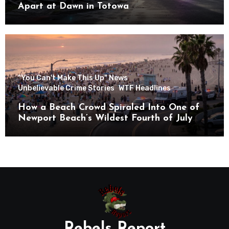
Apart at Dawn in Totowa
"You Can't Make This Up" News
Unbelievable Crime Stories
WTF Headlines
How a Beach Crowd Spiraled Into One of
Newport Beach’s Wildest Fourth of July
Nights
Rebels Report