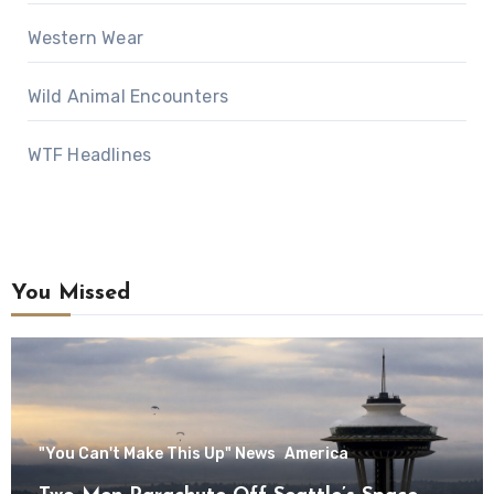
Western Wear
Wild Animal Encounters
WTF Headlines
You Missed
"You Can't Make This Up" News
America