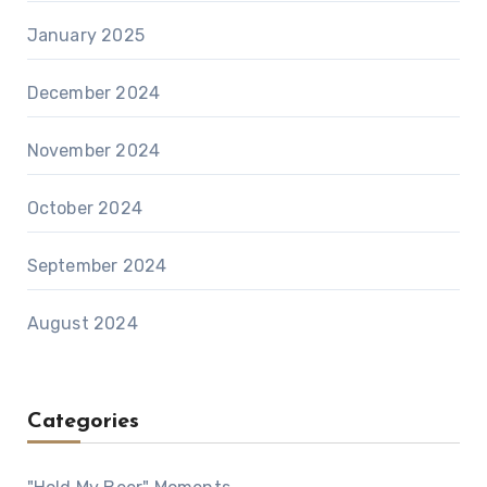
January 2025
December 2024
November 2024
October 2024
September 2024
August 2024
Categories