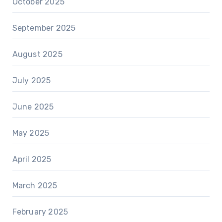
October 2025
September 2025
August 2025
July 2025
June 2025
May 2025
April 2025
March 2025
February 2025