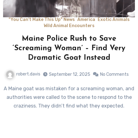
"You Can't Make This Up" News
America
Exotic Animals
Wild Animal Encounters
Maine Police Rush to Save
‘Screaming Woman’ – Find Very
Dramatic Goat Instead
robert.davis
September 12, 2025
No Comments
A Maine goat was mistaken for a screaming woman, and
authorities were called to the scene to respond to the
craziness. They didn’t find what they expected.