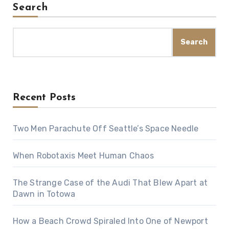
Search
Search
Recent Posts
Two Men Parachute Off Seattle’s Space Needle
When Robotaxis Meet Human Chaos
The Strange Case of the Audi That Blew Apart at
Dawn in Totowa
How a Beach Crowd Spiraled Into One of Newport