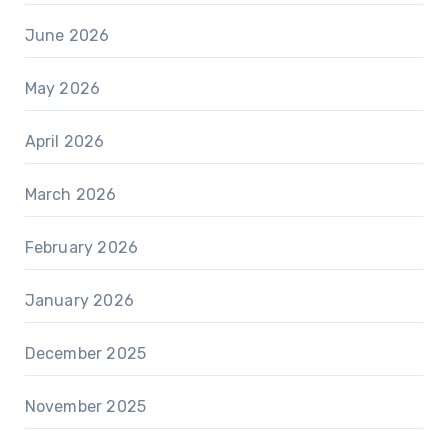
June 2026
May 2026
April 2026
March 2026
February 2026
January 2026
December 2025
November 2025