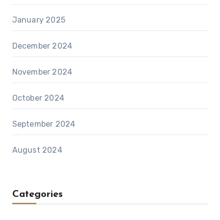
January 2025
December 2024
November 2024
October 2024
September 2024
August 2024
Categories