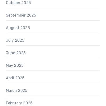
October 2025
September 2025
August 2025
July 2025
June 2025
May 2025
April 2025
March 2025
February 2025