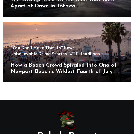
Apart at Dawn in Totowa
"You Can't Make This Up" News
Unbelievable Crime Stories
WTF Headlines
How a Beach Crowd Spiraled Into One of
Newport Beach’s Wildest Fourth of July
Nights