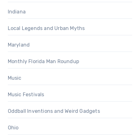
Indiana
Local Legends and Urban Myths
Maryland
Monthly Florida Man Roundup
Music
Music Festivals
Oddball Inventions and Weird Gadgets
Ohio