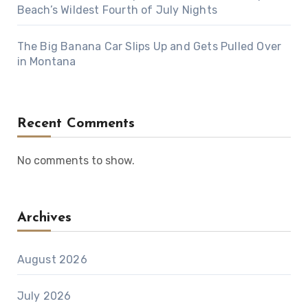
Beach’s Wildest Fourth of July Nights
The Big Banana Car Slips Up and Gets Pulled Over
in Montana
Recent Comments
No comments to show.
Archives
August 2026
July 2026