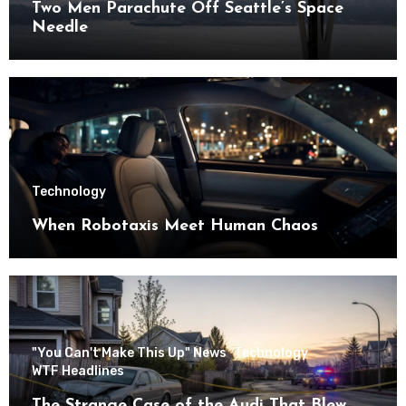
Two Men Parachute Off Seattle’s Space
Needle
Technology
When Robotaxis Meet Human Chaos
"You Can't Make This Up" News
Technology
WTF Headlines
The Strange Case of the Audi That Blew