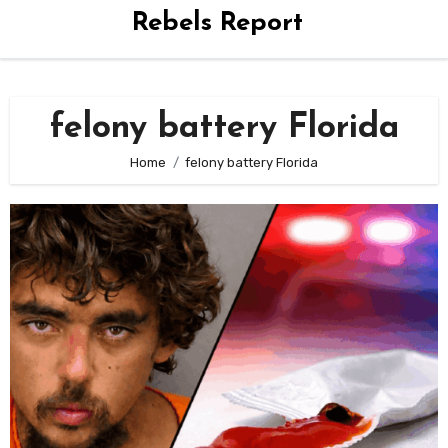
Rebels Report
felony battery Florida
Home
felony battery Florida