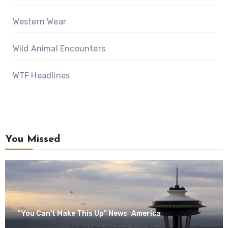
Western Wear
Wild Animal Encounters
WTF Headlines
You Missed
"You Can't Make This Up" News
America