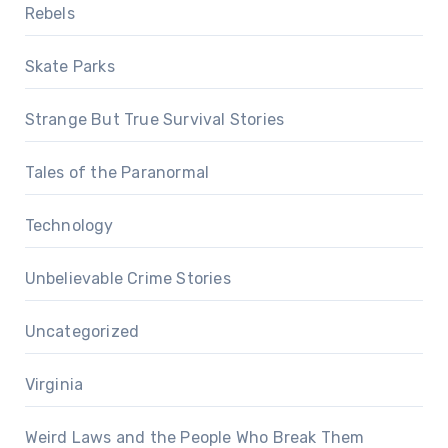
Rebels
Skate Parks
Strange But True Survival Stories
Tales of the Paranormal
Technology
Unbelievable Crime Stories
Uncategorized
Virginia
Weird Laws and the People Who Break Them