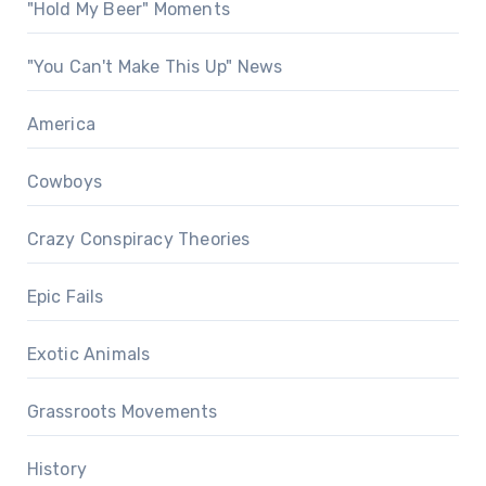
"Hold My Beer" Moments
"You Can't Make This Up" News
America
Cowboys
Crazy Conspiracy Theories
Epic Fails
Exotic Animals
Grassroots Movements
History