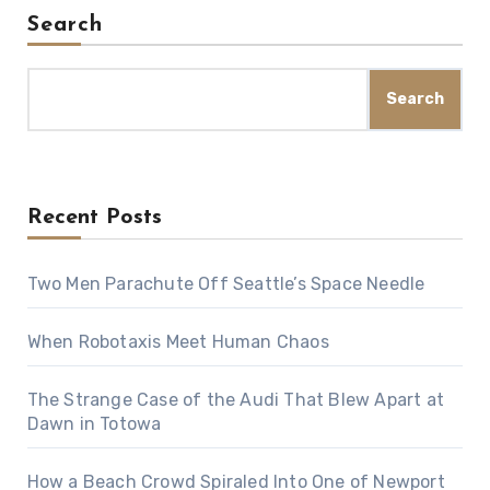
Search
Search
Recent Posts
Two Men Parachute Off Seattle’s Space Needle
When Robotaxis Meet Human Chaos
The Strange Case of the Audi That Blew Apart at
Dawn in Totowa
How a Beach Crowd Spiraled Into One of Newport