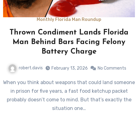
Monthly Florida Man Roundup
Thrown Condiment Lands Florida
Man Behind Bars Facing Felony
Battery Charge
robert.davis
February 13, 2026
No Comments
When you think about weapons that could land someone
in prison for five years, a fast food ketchup packet
probably doesn’t come to mind. But that’s exactly the
situation one…