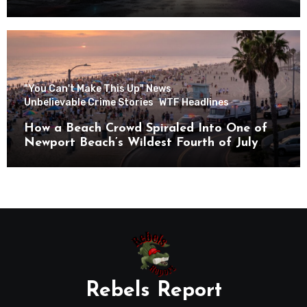
"You Can't Make This Up" News
Unbelievable Crime Stories
WTF Headlines
How a Beach Crowd Spiraled Into One of
Newport Beach’s Wildest Fourth of July
Nights
Rebels Report