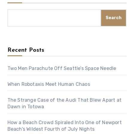
Search
Recent Posts
Two Men Parachute Off Seattle’s Space Needle
When Robotaxis Meet Human Chaos
The Strange Case of the Audi That Blew Apart at
Dawn in Totowa
How a Beach Crowd Spiraled Into One of Newport
Beach’s Wildest Fourth of July Nights