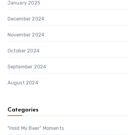
January 2025
December 2024
November 2024
October 2024
September 2024
August 2024
Categories
"Hold My Beer" Moments