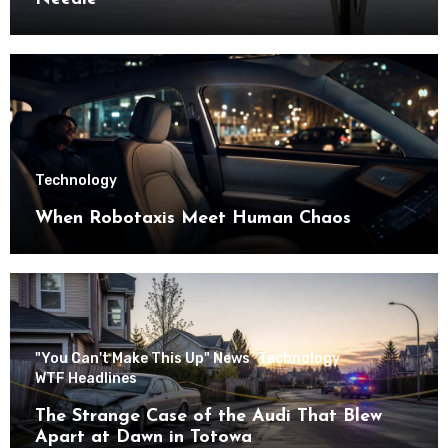
Technology
When Robotaxis Meet Human Chaos
"You Can't Make This Up" News
Technology
WTF Headlines
The Strange Case of the Audi That Blew
Apart at Dawn in Totowa