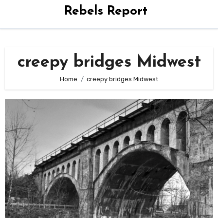
Rebels Report
creepy bridges Midwest
Home
creepy bridges Midwest