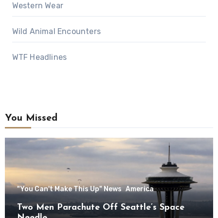
Western Wear
Wild Animal Encounters
WTF Headlines
You Missed
"You Can't Make This Up" News
America
Two Men Parachute Off Seattle’s Space
Needle