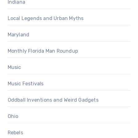
Indiana
Local Legends and Urban Myths
Maryland
Monthly Florida Man Roundup
Music
Music Festivals
Oddball Inventions and Weird Gadgets
Ohio
Rebels