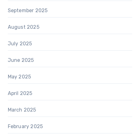
September 2025
August 2025
July 2025
June 2025
May 2025
April 2025
March 2025
February 2025