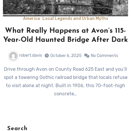
America
Local Legends and Urban Myths
What Really Happens at Avon’s 115-
Year-Old Haunted Bridge After Dark
robert.davis
October 6, 2025
No Comments
Drive through Avon on County Road 625 East and you’ll
spot a towering Gothic railroad bridge that locals refuse
to visit alone at night. Built in 1906, this 70-foot-high
concrete…
Search