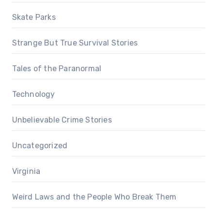
Skate Parks
Strange But True Survival Stories
Tales of the Paranormal
Technology
Unbelievable Crime Stories
Uncategorized
Virginia
Weird Laws and the People Who Break Them