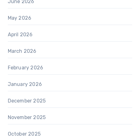
June 2026
May 2026
April 2026
March 2026
February 2026
January 2026
December 2025
November 2025
October 2025