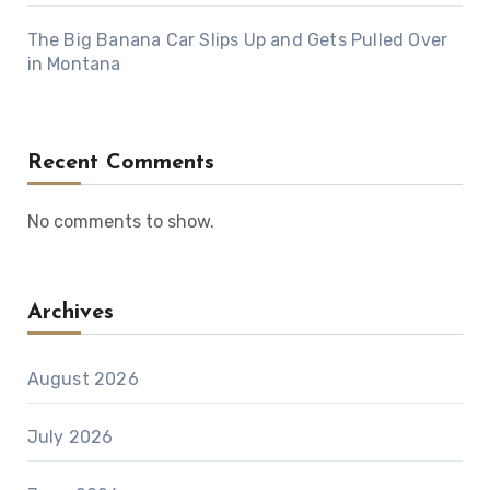
The Big Banana Car Slips Up and Gets Pulled Over
in Montana
Recent Comments
No comments to show.
Archives
August 2026
July 2026