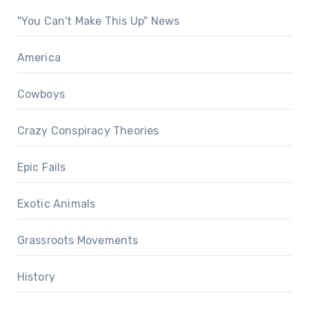
"You Can't Make This Up" News
America
Cowboys
Crazy Conspiracy Theories
Epic Fails
Exotic Animals
Grassroots Movements
History