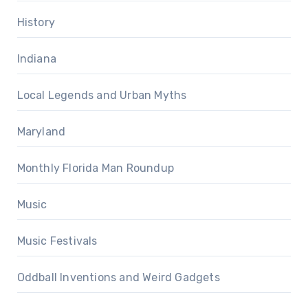
History
Indiana
Local Legends and Urban Myths
Maryland
Monthly Florida Man Roundup
Music
Music Festivals
Oddball Inventions and Weird Gadgets