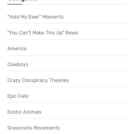
"Hold My Beer" Moments
"You Can't Make This Up" News
America
Cowboys
Crazy Conspiracy Theories
Epic Fails
Exotic Animals
Grassroots Movements