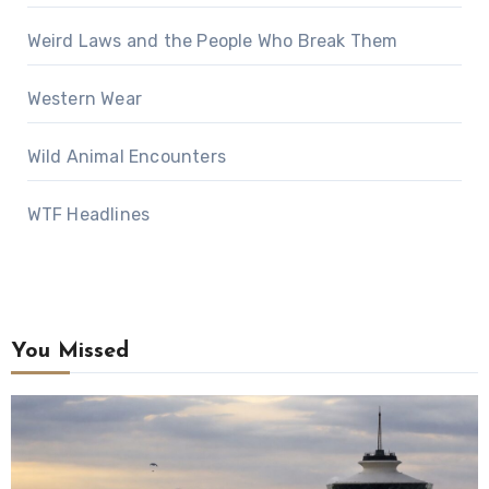
Weird Laws and the People Who Break Them
Western Wear
Wild Animal Encounters
WTF Headlines
You Missed