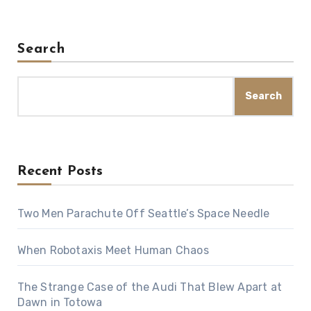
Search
Search
Recent Posts
Two Men Parachute Off Seattle’s Space Needle
When Robotaxis Meet Human Chaos
The Strange Case of the Audi That Blew Apart at
Dawn in Totowa