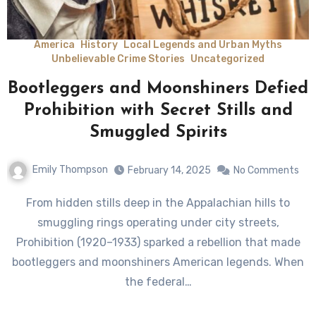
America
History
Local Legends and Urban Myths
Unbelievable Crime Stories
Uncategorized
Bootleggers and Moonshiners Defied
Prohibition with Secret Stills and
Smuggled Spirits
Emily Thompson
February 14, 2025
No Comments
From hidden stills deep in the Appalachian hills to
smuggling rings operating under city streets,
Prohibition (1920–1933) sparked a rebellion that made
bootleggers and moonshiners American legends. When
the federal…