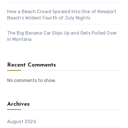
How a Beach Crowd Spiraled Into One of Newport
Beach’s Wildest Fourth of July Nights
The Big Banana Car Slips Up and Gets Pulled Over
in Montana
Recent Comments
No comments to show.
Archives
August 2026