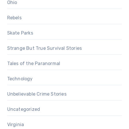
Ohio
Rebels
Skate Parks
Strange But True Survival Stories
Tales of the Paranormal
Technology
Unbelievable Crime Stories
Uncategorized
Virginia