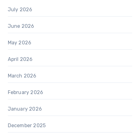
July 2026
June 2026
May 2026
April 2026
March 2026
February 2026
January 2026
December 2025