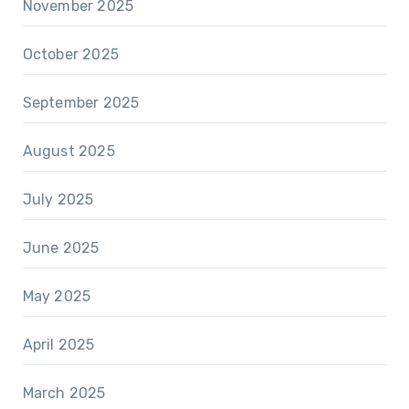
November 2025
October 2025
September 2025
August 2025
July 2025
June 2025
May 2025
April 2025
March 2025