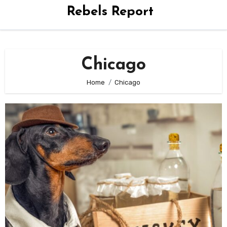
Rebels Report
Chicago
Home
Chicago