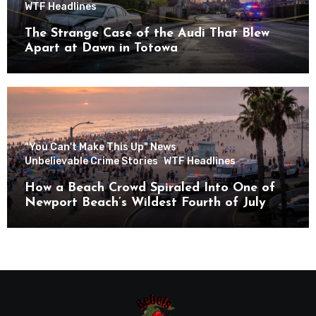
WTF Headlines
The Strange Case of the Audi That Blew
Apart at Dawn in Totowa
"You Can't Make This Up" News
Unbelievable Crime Stories
WTF Headlines
How a Beach Crowd Spiraled Into One of
Newport Beach’s Wildest Fourth of July
Nights