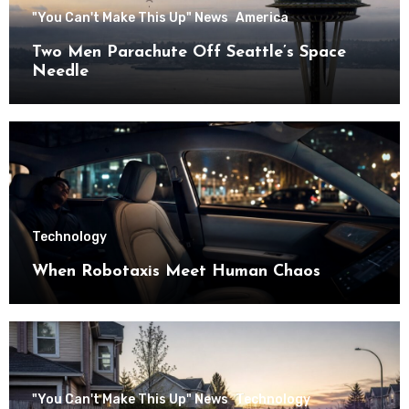
"You Can't Make This Up" News
America
Two Men Parachute Off Seattle’s Space
Needle
Technology
When Robotaxis Meet Human Chaos
"You Can't Make This Up" News
Technology