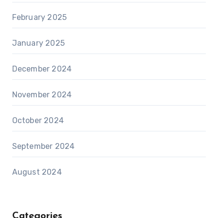
February 2025
January 2025
December 2024
November 2024
October 2024
September 2024
August 2024
Categories