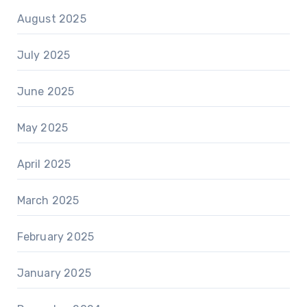
August 2025
July 2025
June 2025
May 2025
April 2025
March 2025
February 2025
January 2025