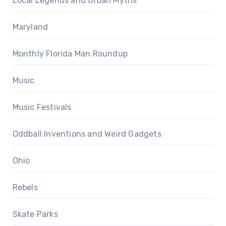
Local Legends and Urban Myths
Maryland
Monthly Florida Man Roundup
Music
Music Festivals
Oddball Inventions and Weird Gadgets
Ohio
Rebels
Skate Parks