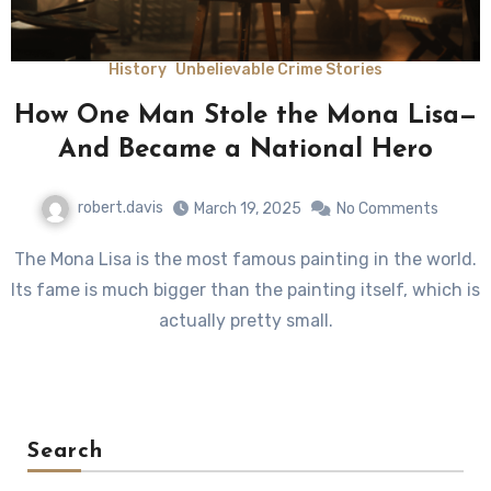
History
Unbelievable Crime Stories
How One Man Stole the Mona Lisa—
And Became a National Hero
robert.davis
March 19, 2025
No Comments
The Mona Lisa is the most famous painting in the world.
Its fame is much bigger than the painting itself, which is
actually pretty small.
Search