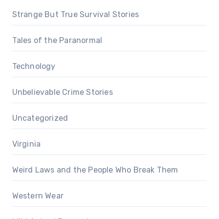
Strange But True Survival Stories
Tales of the Paranormal
Technology
Unbelievable Crime Stories
Uncategorized
Virginia
Weird Laws and the People Who Break Them
Western Wear