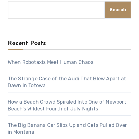
Search
Recent Posts
When Robotaxis Meet Human Chaos
The Strange Case of the Audi That Blew Apart at
Dawn in Totowa
How a Beach Crowd Spiraled Into One of Newport
Beach’s Wildest Fourth of July Nights
The Big Banana Car Slips Up and Gets Pulled Over
in Montana