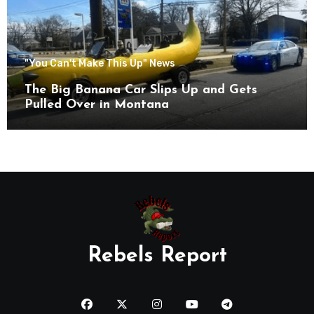
"You Can't Make This Up" News
The Big Banana Car Slips Up and Gets
Pulled Over in Montana
Rebels Report