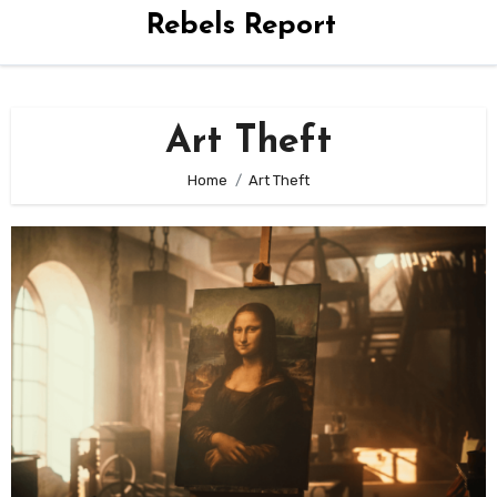
Rebels Report
Art Theft
Home
Art Theft