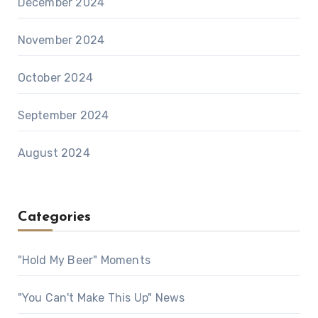
December 2024
November 2024
October 2024
September 2024
August 2024
Categories
"Hold My Beer" Moments
"You Can't Make This Up" News