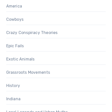
America
Cowboys
Crazy Conspiracy Theories
Epic Fails
Exotic Animals
Grassroots Movements
History
Indiana