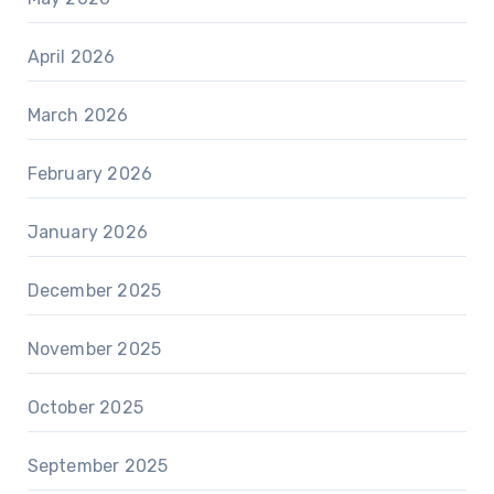
April 2026
March 2026
February 2026
January 2026
December 2025
November 2025
October 2025
September 2025