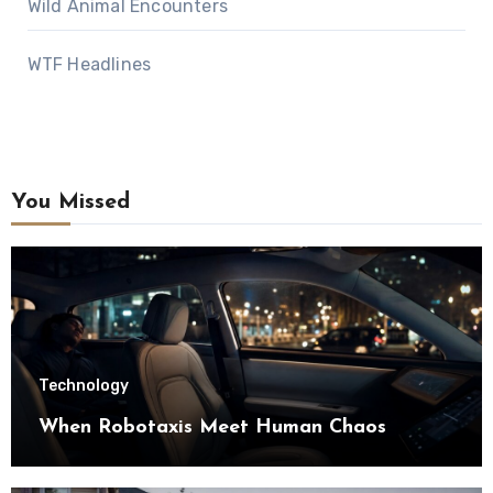
Wild Animal Encounters
WTF Headlines
You Missed
Technology
When Robotaxis Meet Human Chaos