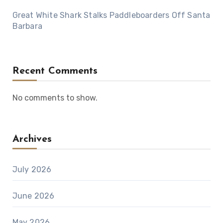
Great White Shark Stalks Paddleboarders Off Santa
Barbara
Recent Comments
No comments to show.
Archives
July 2026
June 2026
May 2026