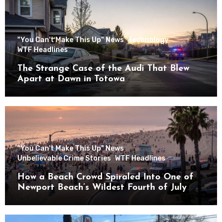
"You Can't Make This Up" News
Technology
WTF Headlines
The Strange Case of the Audi That Blew
Apart at Dawn in Totowa
"You Can't Make This Up" News
Unbelievable Crime Stories
WTF Headlines
How a Beach Crowd Spiraled Into One of
Newport Beach’s Wildest Fourth of July
Nights