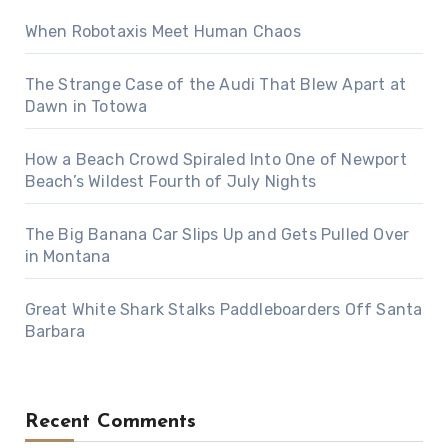
When Robotaxis Meet Human Chaos
The Strange Case of the Audi That Blew Apart at
Dawn in Totowa
How a Beach Crowd Spiraled Into One of Newport
Beach’s Wildest Fourth of July Nights
The Big Banana Car Slips Up and Gets Pulled Over
in Montana
Great White Shark Stalks Paddleboarders Off Santa
Barbara
Recent Comments