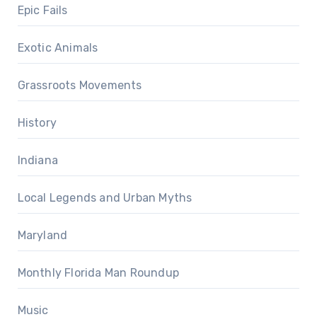
Epic Fails
Exotic Animals
Grassroots Movements
History
Indiana
Local Legends and Urban Myths
Maryland
Monthly Florida Man Roundup
Music