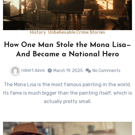
History
Unbelievable Crime Stories
How One Man Stole the Mona Lisa—
And Became a National Hero
robert.davis
March 19, 2025
No Comments
The Mona Lisa is the most famous painting in the world.
Its fame is much bigger than the painting itself, which is
actually pretty small.