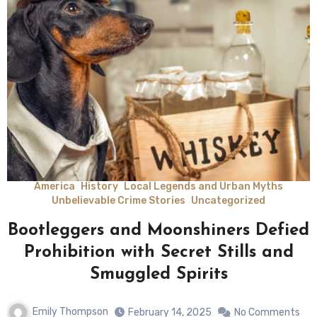
America
History
Local Legends and Urban Myths
Unbelievable Crime Stories
Uncategorized
Bootleggers and Moonshiners Defied
Prohibition with Secret Stills and
Smuggled Spirits
Emily Thompson
February 14, 2025
No Comments