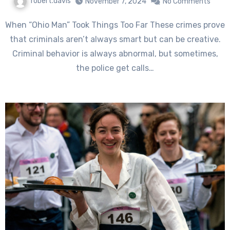
robert.davis
November 7, 2024
No Comments
When “Ohio Man” Took Things Too Far These crimes prove
that criminals aren’t always smart but can be creative.
Criminal behavior is always abnormal, but sometimes,
the police get calls…