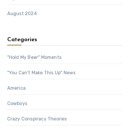
August 2024
Categories
"Hold My Beer" Moments
"You Can't Make This Up" News
America
Cowboys
Crazy Conspiracy Theories