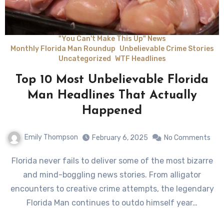
"You Can't Make This Up" News
Monthly Florida Man Roundup
Unbelievable Crime Stories
Uncategorized
WTF Headlines
Top 10 Most Unbelievable Florida
Man Headlines That Actually
Happened
Emily Thompson
February 6, 2025
No Comments
Florida never fails to deliver some of the most bizarre
and mind-boggling news stories. From alligator
encounters to creative crime attempts, the legendary
Florida Man continues to outdo himself year…