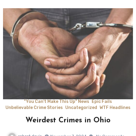
"You Can't Make This Up" News
Epic Fails
Unbelievable Crime Stories
Uncategorized
WTF Headlines
Weirdest Crimes in Ohio