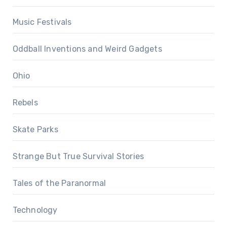
Music Festivals
Oddball Inventions and Weird Gadgets
Ohio
Rebels
Skate Parks
Strange But True Survival Stories
Tales of the Paranormal
Technology