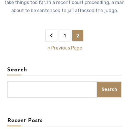
take things too far. In a recent court proceeding, a man
about to be sentenced to jail attacked the judge.
Posts
1
2
pagination
« Previous Page
Search
Search
Recent Posts