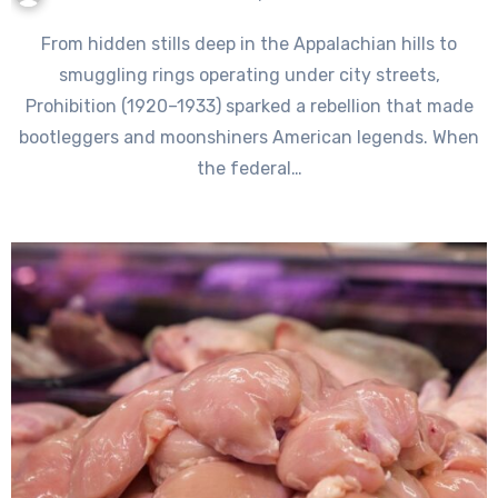
From hidden stills deep in the Appalachian hills to
smuggling rings operating under city streets,
Prohibition (1920–1933) sparked a rebellion that made
bootleggers and moonshiners American legends. When
the federal…