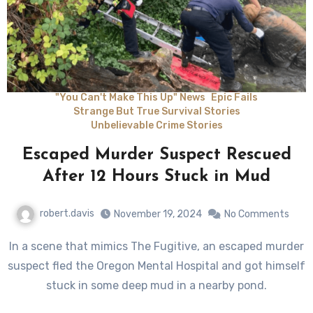
"You Can't Make This Up" News
Epic Fails
Strange But True Survival Stories
Unbelievable Crime Stories
Escaped Murder Suspect Rescued
After 12 Hours Stuck in Mud
robert.davis
November 19, 2024
No Comments
In a scene that mimics The Fugitive, an escaped murder
suspect fled the Oregon Mental Hospital and got himself
stuck in some deep mud in a nearby pond.