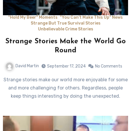
"Hold My Beer" Moments
"You Can't Make This Up" News
Strange But True Survival Stories
Unbelievable Crime Stories
Strange Stories Make the World Go
Round
David Martin
September 17, 2024
No Comments
Strange stories make our world more enjoyable for some
and more challenging for others. Regardless, people
keep things interesting by doing the unexpected.