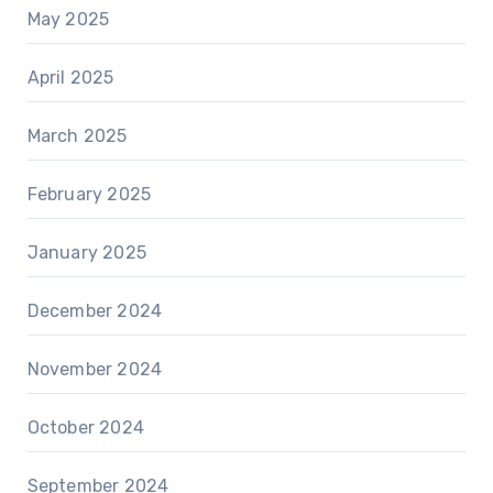
May 2025
April 2025
March 2025
February 2025
January 2025
December 2024
November 2024
October 2024
September 2024