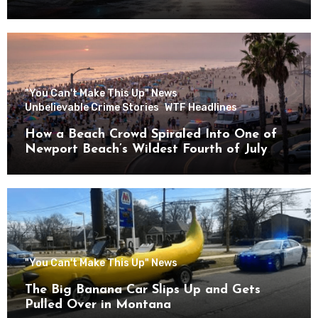
"You Can't Make This Up" News
Unbelievable Crime Stories
WTF Headlines
How a Beach Crowd Spiraled Into One of
Newport Beach’s Wildest Fourth of July
Nights
"You Can't Make This Up" News
The Big Banana Car Slips Up and Gets
Pulled Over in Montana