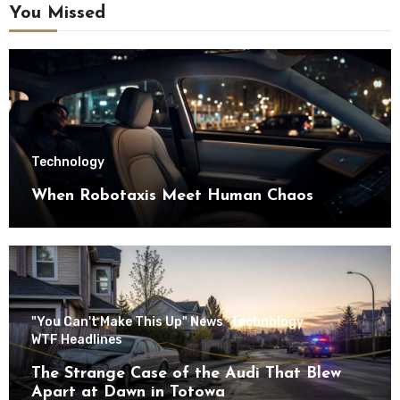
You Missed
Technology
When Robotaxis Meet Human Chaos
"You Can't Make This Up" News
Technology
WTF Headlines
The Strange Case of the Audi That Blew
Apart at Dawn in Totowa