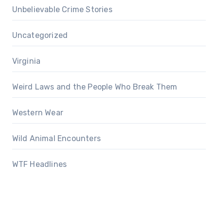
Unbelievable Crime Stories
Uncategorized
Virginia
Weird Laws and the People Who Break Them
Western Wear
Wild Animal Encounters
WTF Headlines