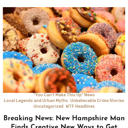
"You Can't Make This Up" News
Local Legends and Urban Myths
Unbelievable Crime Stories
Uncategorized
WTF Headlines
Breaking News: New Hampshire Man
Finds Creative New Ways to Get