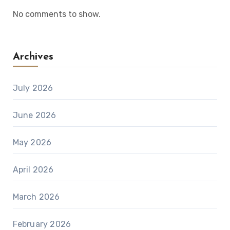
No comments to show.
Archives
July 2026
June 2026
May 2026
April 2026
March 2026
February 2026