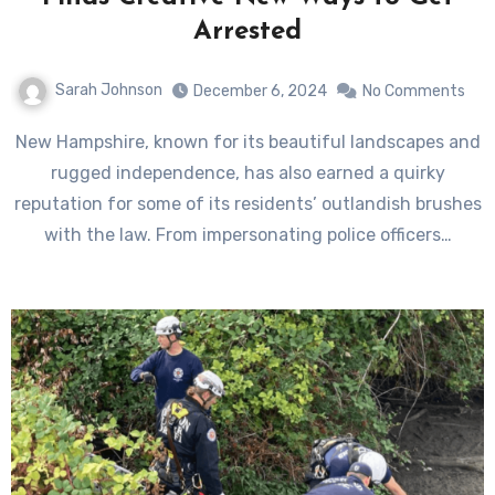
Arrested
Sarah Johnson
December 6, 2024
No Comments
New Hampshire, known for its beautiful landscapes and
rugged independence, has also earned a quirky
reputation for some of its residents’ outlandish brushes
with the law. From impersonating police officers…