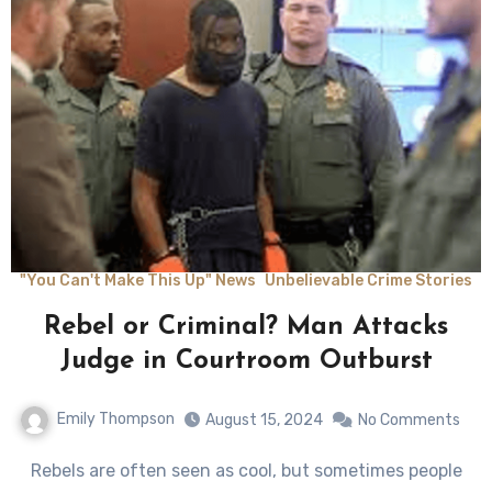
"You Can't Make This Up" News
Unbelievable Crime Stories
Rebel or Criminal? Man Attacks
Judge in Courtroom Outburst
Emily Thompson
August 15, 2024
No Comments
Rebels are often seen as cool, but sometimes people