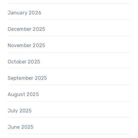
January 2026
December 2025
November 2025
October 2025
September 2025
August 2025
July 2025
June 2025