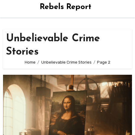
Rebels Report
Unbelievable Crime
Stories
Home
Unbelievable Crime Stories
Page 2